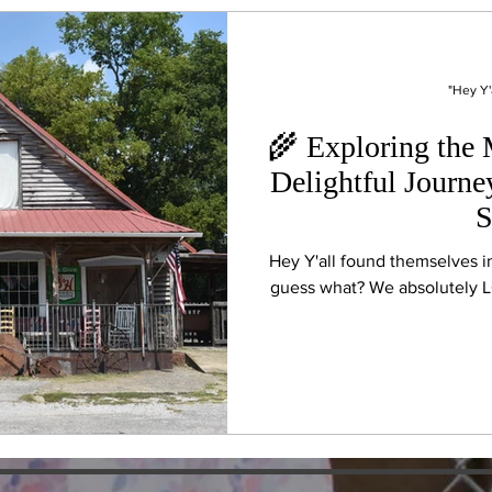
"Hey Y'
🌾 Exploring the
Delightful Journe
S
Hey Y'all found themselves i
guess what? We absolutely LO