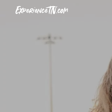
ExperienceTN.com