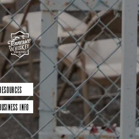
 Resources
Business Info