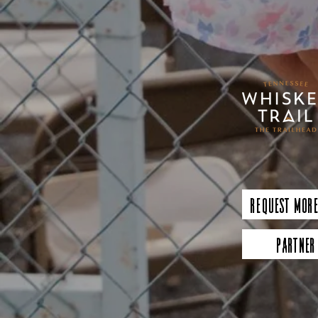
Request More
Partner