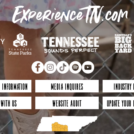
ExperienceTN.com
 Information
Media Inquires
Industry
 with Us
Website Audit
Update Your 