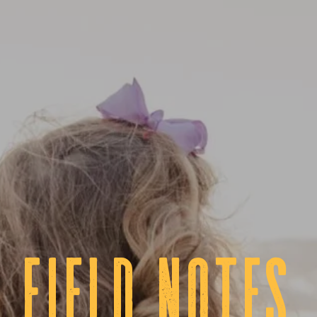
fIELD NOTES