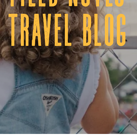
tRAVEL BLOG