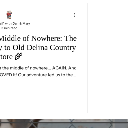
all" with Dan & Mary
2 min read
 Middle of Nowhere: The
y to Old Delina Country
tore 🌾
n the middle of nowhere... AGAIN. And
VED it! Our adventure led us to the...