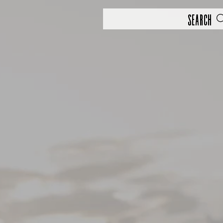
Search