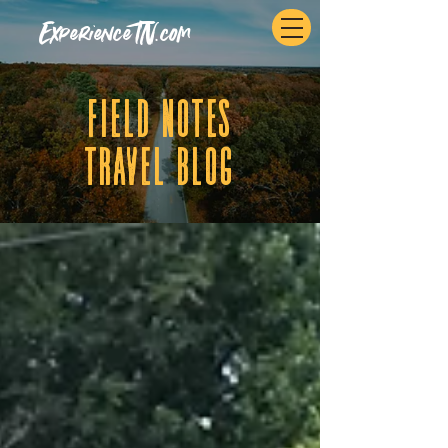
ExperienceTN.com
fIELD NOTES
tRAVEL BLOG