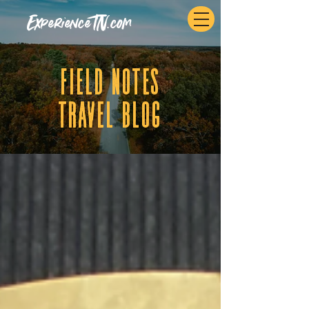
ExperienceTN.com
fIELD NOTES
tRAVEL BLOG