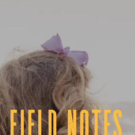
fIELD NOTES