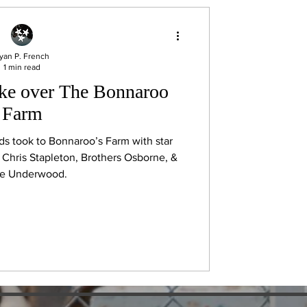
yan P. French
1 min read
e over The Bonnaroo
Farm
 took to Bonnaroo’s Farm with star
Chris Stapleton, Brothers Osborne, &
ie Underwood.