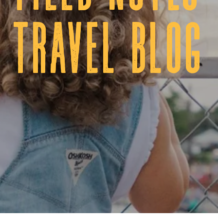
tRAVEL BLOG