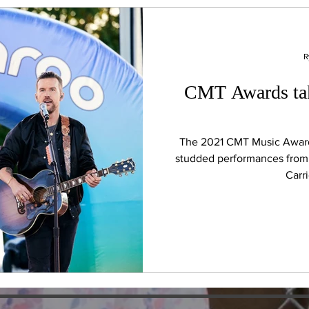
R
CMT Awards tak
The 2021 CMT Music Awards
studded performances from 
Carr