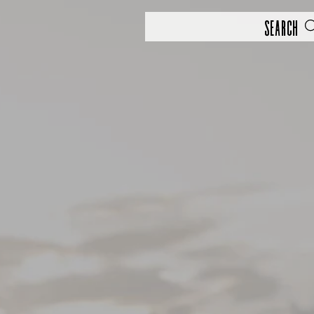
Search