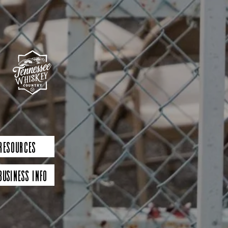
 Resources
Business Info