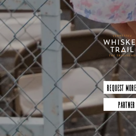
Request More
Partner