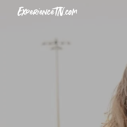
ExperienceTN.com