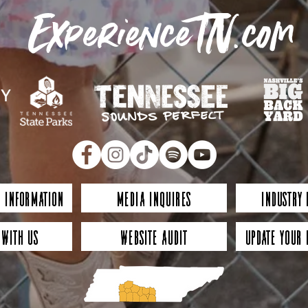
ExperienceTN.com
 Information
Media Inquires
Industry
 with Us
Website Audit
Update Your 