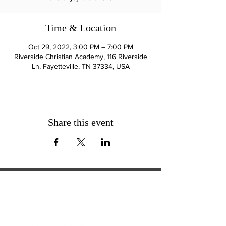
Time & Location
Oct 29, 2022, 3:00 PM – 7:00 PM
Riverside Christian Academy, 116 Riverside
Ln, Fayetteville, TN 37334, USA
Share this event
ExperienceTN.com