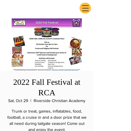
ExperienceTN.com
2022 Fall Festival at
RCA
Sat, Oct 29
  |  
Riverside Christian Academy
Trunk or treat, games, inflatables, food,
football, a cruise in and a door prize that we
all need during tailgate season! Come out
and enjoy the event.