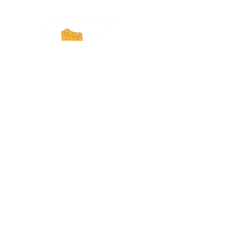
Experience Tennessee and
ExperienceTN.com are part of the South
Central Tennessee Tourism Association, a
501(c)(6) nonprofit state-supported agency.
All rights reserved 2026. Learn more at
SCTTA.org.
Request More Information
Media Inquires
Industry Resources
Partner with Us
Website Audit
Update Your Business Info