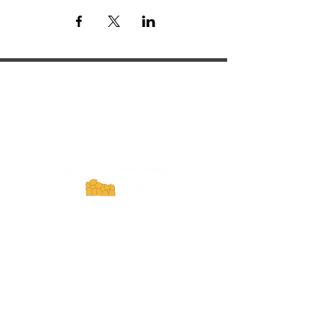
ExperienceTN.com
Experience Tennessee and
ExperienceTN.com are part of the South
Central Tennessee Tourism Association, a
501(c)(6) nonprofit state-supported agency.
All rights reserved 2026. Learn more at
SCTTA.org.
Request More Information