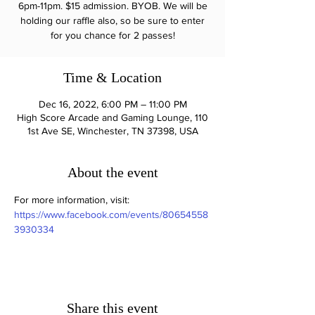
6pm-11pm. $15 admission. BYOB. We will be
holding our raffle also, so be sure to enter
for you chance for 2 passes!
Time & Location
Dec 16, 2022, 6:00 PM – 11:00 PM
High Score Arcade and Gaming Lounge, 110
1st Ave SE, Winchester, TN 37398, USA
About the event
For more information, visit: 
https://www.facebook.com/events/80654558
3930334
Share this event