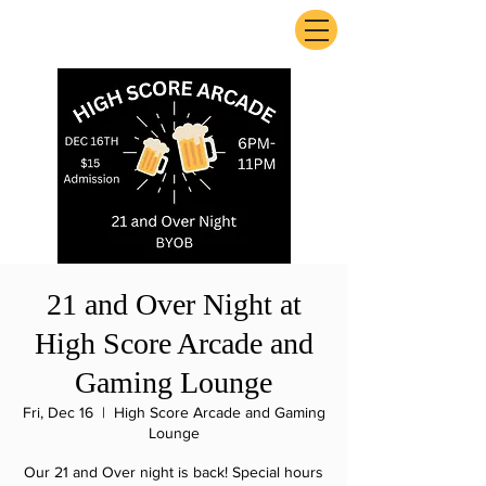
ExperienceTN.com
21 and Over Night at
High Score Arcade and
Gaming Lounge
Fri, Dec 16
  |  
High Score Arcade and Gaming
Lounge
Our 21 and Over night is back! Special hours