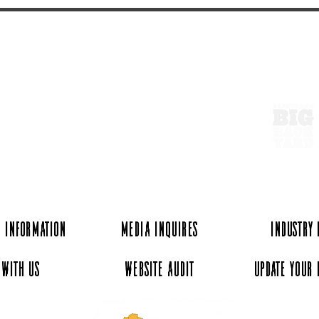
ExperienceTN.com
 Information
Media Inquires
Industry
 with Us
Website Audit
Update Your 