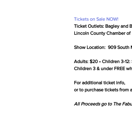
Tickets on Sale NOW!
Ticket Outlets: Bagley and B
Lincoln County Chamber of C
Show Location:  909 South M
Adults: $20 • Children 3-12: 
Children 3 & under FREE whe
For additional ticket info,

or to purchase tickets from a
All Proceeds go to The Fabu