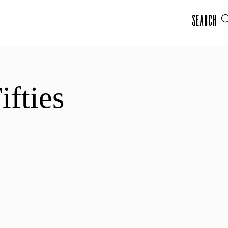
Search
ifties