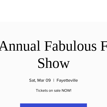
Annual Fabulous F
Show
Sat, Mar 09
  |  
Fayetteville
Tickets on sale NOW!