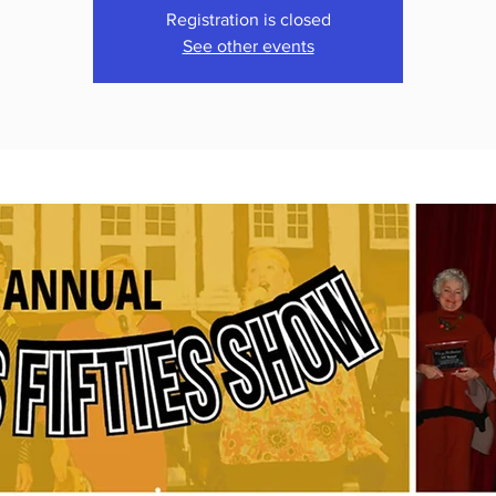
Registration is closed
See other events