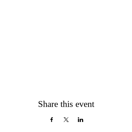
Share this event