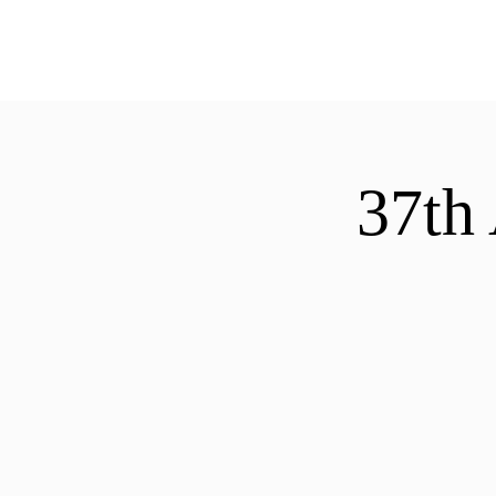
ExperienceTN.com
37th 