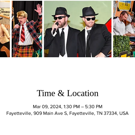
Time & Location
Mar 09, 2024, 1:30 PM – 5:30 PM
Fayetteville, 909 Main Ave S, Fayetteville, TN 37334, USA