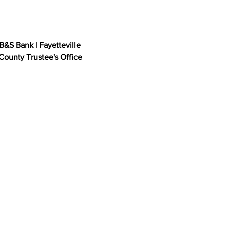
B&S Bank | Fayetteville 
ounty Trustee's Office
