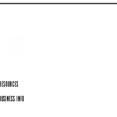
 Resources
Business Info