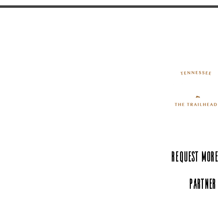
Request More
Partner