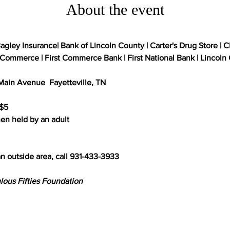
About the event
agley Insurance| Bank of Lincoln County | Carter's Drug Store | C
ommerce | First Commerce Bank | First National Bank | Lincoln C
ain Avenue  Fayetteville, TN

$5

n held by an adult

n outside area, call 931-433-3933

lous Fifties Foundation