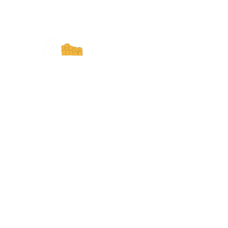
Experience Tennessee and
ExperienceTN.com are part of the South
Central Tennessee Tourism Association, a
501(c)(6) nonprofit state-supported agency.
All rights reserved 2026. Learn more at
SCTTA.org.
Request More Information
Media Inquires
Industry Resources
Partner with Us
Website Audit