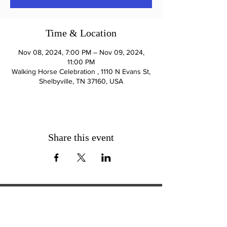
Time & Location
Nov 08, 2024, 7:00 PM – Nov 09, 2024,
11:00 PM
Walking Horse Celebration , 1110 N Evans St,
Shelbyville, TN 37160, USA
Share this event
ExperienceTN.com