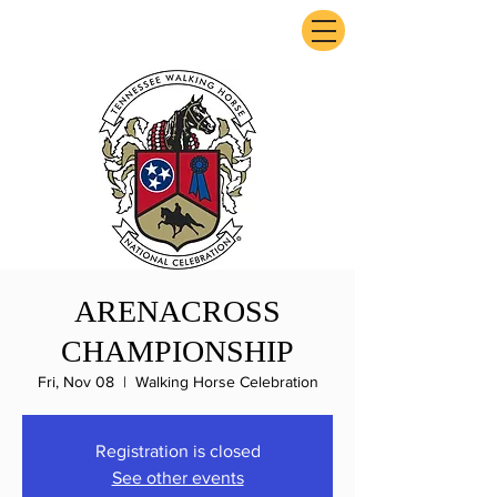
ExperienceTN.com
ARENACROSS
CHAMPIONSHIP
Fri, Nov 08
  |  
Walking Horse Celebration
Registration is closed
See other events