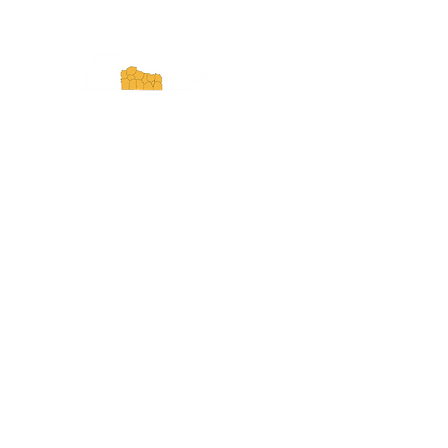
Experience Tennessee and
ExperienceTN.com are part of the South
Central Tennessee Tourism Association, a
501(c)(6) nonprofit state-supported agency.
All rights reserved 2026. Learn more at
SCTTA.org.
Request More Information
Media Inquires
Industry Resources
Partner with Us
Website Audit