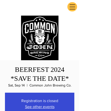
ExperienceTN.com
BEERFEST 2024
*SAVE THE DATE*
Sat, Sep 14
  |  
Common John Brewing Co.
Registration is closed
See other events