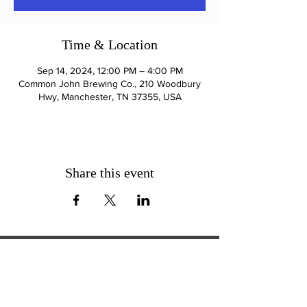
Time & Location
Sep 14, 2024, 12:00 PM – 4:00 PM
Common John Brewing Co., 210 Woodbury
Hwy, Manchester, TN 37355, USA
Share this event
ExperienceTN.com