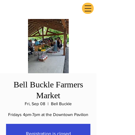
ExperienceTN.com
Bell Buckle Farmers
Market
Fri, Sep 08
  |  
Bell Buckle
Fridays 4pm-7pm at the Downtown Pavilion
Registration is closed