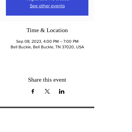
See other events
Time & Location
Sep 08, 2023, 4:00 PM – 7:00 PM
Bell Buckle, Bell Buckle, TN 37020, USA
Share this event
ExperienceTN.com