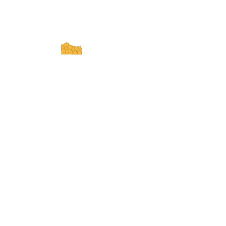
Experience Tennessee and
ExperienceTN.com are part of the South
Central Tennessee Tourism Association, a
501(c)(6) nonprofit state-supported agency.
All rights reserved 2026. Learn more at
SCTTA.org.
Request More Information
Media Inquires
Industry Resources
Partner with Us
Website Audit