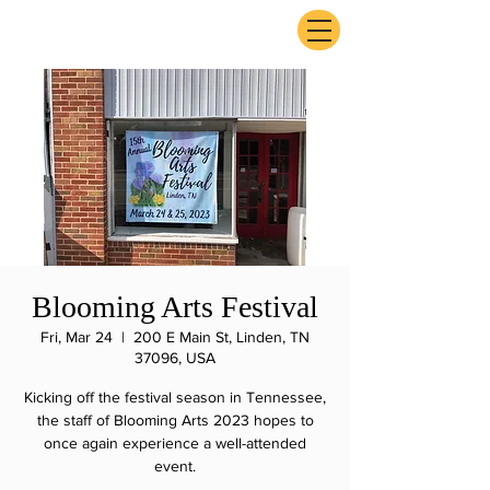
ExperienceTN.com
Blooming Arts Festival
Fri, Mar 24
  |  
200 E Main St, Linden, TN
37096, USA
Kicking off the festival season in Tennessee,
the staff of Blooming Arts 2023 hopes to
once again experience a well-attended
event.