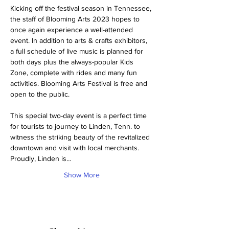
Kicking off the festival season in Tennessee, 
the staff of Blooming Arts 2023 hopes to 
once again experience a well-attended 
event. In addition to arts & crafts exhibitors, 
a full schedule of live music is planned for 
both days plus the always-popular Kids 
Zone, complete with rides and many fun 
activities. Blooming Arts Festival is free and 
open to the public.
This special two-day event is a perfect time 
for tourists to journey to Linden, Tenn. to 
witness the striking beauty of the revitalized 
downtown and visit with local merchants. 
Proudly, Linden is…
Show More