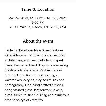
Time & Location
Mar 24, 2023, 12:00 PM – Mar 25, 2023,
6:00 PM
200 E Main St, Linden, TN 37096, USA
About the event
Linden’s downtown Main Street features 
wide sidewalks, retro lampposts, restored 
architecture, and beautifully landscaped 
trees; the perfect backdrop for showcasing 
creative arts and crafts. Past exhibitions 
have included fine art - oil paintings, 
watercolors, acrylics, clay sculptures and 
photography. Fine hand-crafted artisans 
bring stained glass, leatherwork, jewelry, 
glass, furniture, fiber, quilting and numerous 
other displays of creativity.