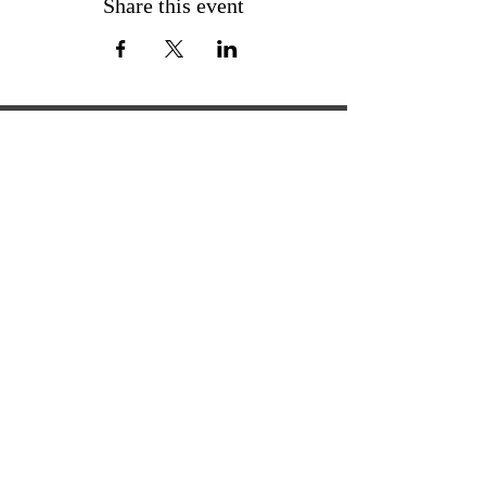
Share this event
ExperienceTN.com
Experience Tennessee and
ExperienceTN.com are part of the South
Central Tennessee Tourism Association, a
501(c)(6) nonprofit state-supported agency.
All rights reserved 2026. Learn more at
SCTTA.org.
Request More Information