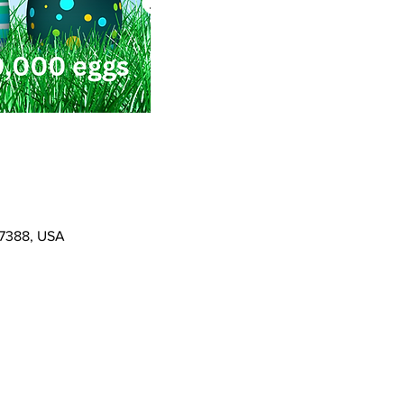
37388, USA