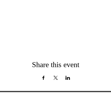
Share this event
ExperienceTN.com