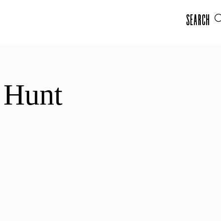
Search
 Hunt