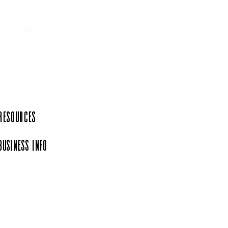
 Resources
Business Info
iation, a 501(c)(6)
rg.