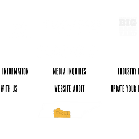
 Information
Media Inquires
Industry
 with Us
Website Audit
Update Your 
essee and ExperienceTN.com are part of the South Central Tennessee Tourism Assoc
nonprofit state-supported agency. All rights reserved 2026. Learn more at SCTTA.o