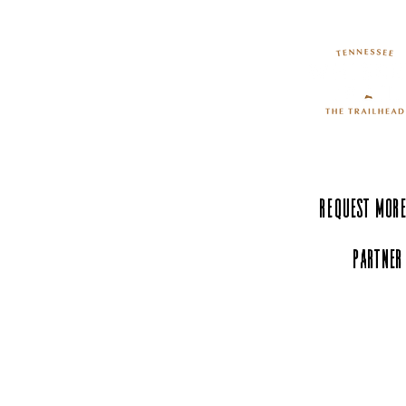
Request More
Partner
Experience Tenn