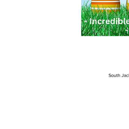
South Jac