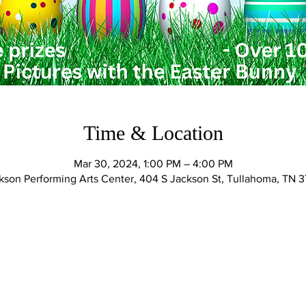
Time & Location
Mar 30, 2024, 1:00 PM – 4:00 PM
kson Performing Arts Center, 404 S Jackson St, Tullahoma, TN 