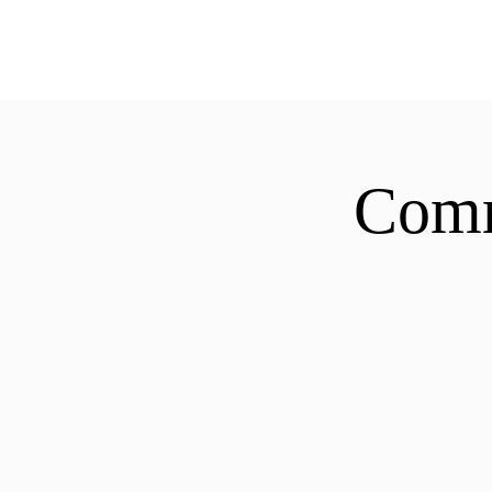
ExperienceTN.com
Comm