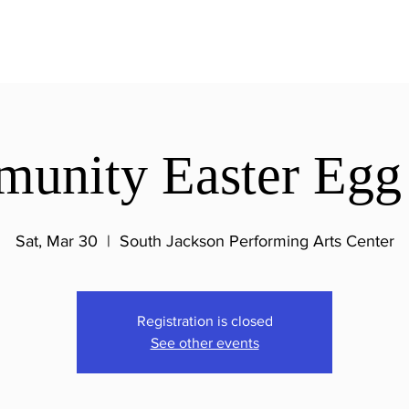
unity Easter Egg
Sat, Mar 30
  |  
South Jackson Performing Arts Center
Registration is closed
See other events