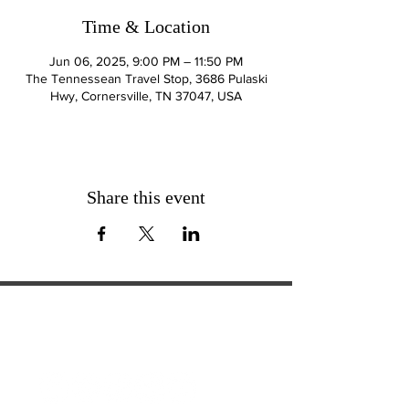
Time & Location
Jun 06, 2025, 9:00 PM – 11:50 PM
The Tennessean Travel Stop, 3686 Pulaski
Hwy, Cornersville, TN 37047, USA
Share this event
ExperienceTN.com