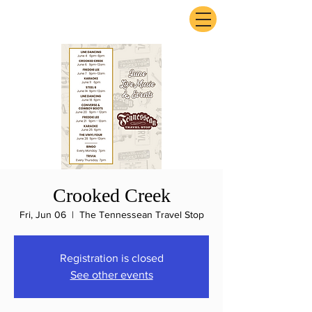
ExperienceTN.com
Crooked Creek
Fri, Jun 06
  |  
The Tennessean Travel Stop
Registration is closed
See other events