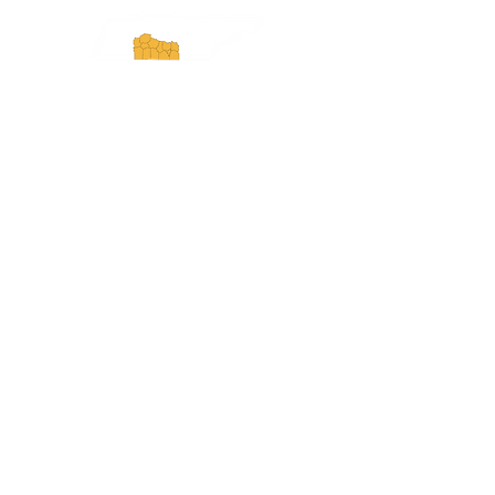
Experience Tennessee and
ExperienceTN.com are part of the South
Central Tennessee Tourism Association, a
501(c)(6) nonprofit state-supported agency.
All rights reserved 2026. Learn more at
SCTTA.org.
Request More Information
Media Inquires
Industry Resources
Partner with Us
Website Audit
Update Your Business Info