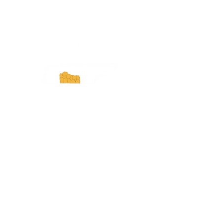
ExperienceTN.com
Experience Tennessee and
ExperienceTN.com are part of the South
Central Tennessee Tourism Association, a
501(c)(6) nonprofit state-supported agency.
All rights reserved 2026. Learn more at
SCTTA.org.
Request More Information
Media Inquires
Industry Resources
Partner with Us