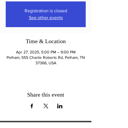
Registration is closed
See other events
Time & Location
Apr 27, 2025, 5:00 PM – 9:00 PM
Pelham, 555 Charlie Roberts Rd, Pelham, TN
37366, USA
Share this event