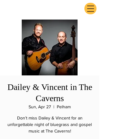
ExperienceTN.com
Dailey & Vincent in The
Caverns
Sun, Apr 27
  |  
Pelham
Don’t miss Dailey & Vincent for an
unforgettable night of bluegrass and gospel
music at The Caverns!