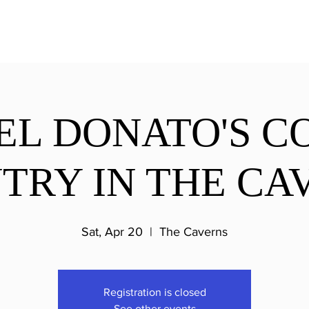
EL DONATO'S C
TRY IN THE CA
Sat, Apr 20
  |  
The Caverns
Registration is closed
See other events