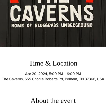
Time & Location
Apr 20, 2024, 5:00 PM – 9:00 PM
The Caverns, 555 Charlie Roberts Rd, Pelham, TN 37366, USA
About the event