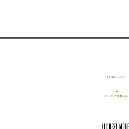
Request More