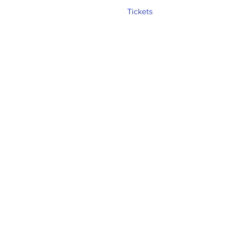
Tickets