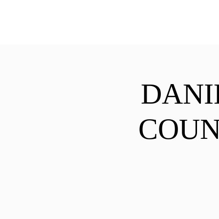
ExperienceTN.com
DANI
COUN