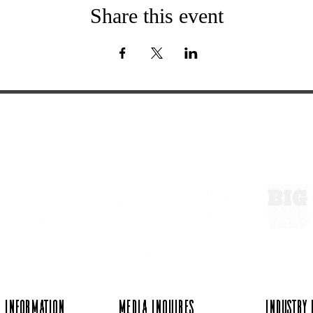
Share this event
ExperienceTN.com
 Information
Media Inquires
Industry