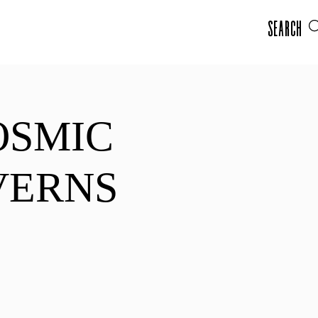
Search
OSMIC
VERNS