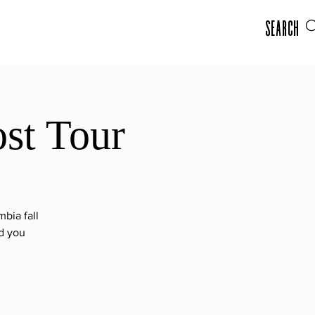
Search
st Tour
bia fall
ad you