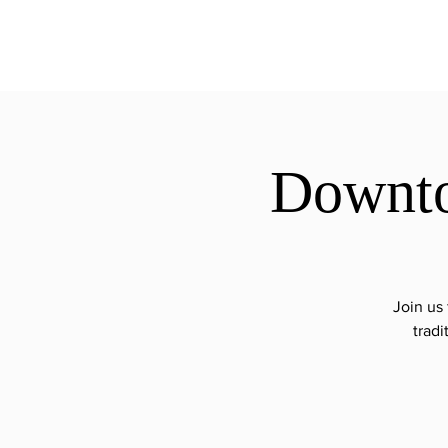
ExperienceTN.com
Downto
Join us
tradi