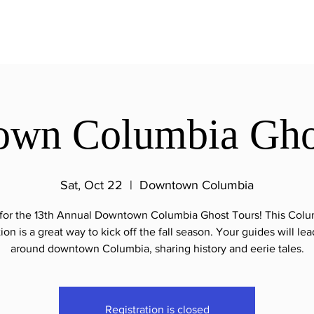
wn Columbia Gho
Sat, Oct 22
  |  
Downtown Columbia
 for the 13th Annual Downtown Columbia Ghost Tours! This Colum
tion is a great way to kick off the fall season. Your guides will le
around downtown Columbia, sharing history and eerie tales.
Registration is closed