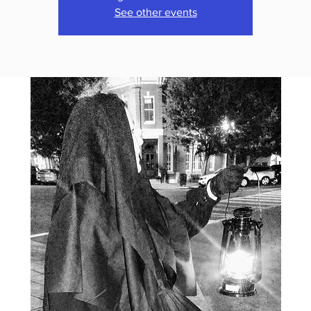
See other events