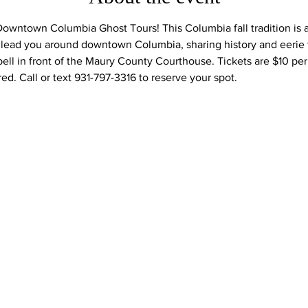
Downtown Columbia Ghost Tours! This Columbia fall tradition is a 
l lead you around downtown Columbia, sharing history and eerie ta
 bell in front of the Maury County Courthouse. Tickets are $10 pe
ed. Call or text 931-797-3316 to reserve your spot.