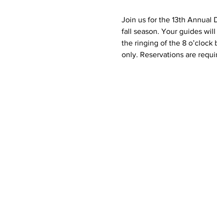
Join us for the 13th Annual 
fall season. Your guides wil
the ringing of the 8 o’clock
only. Reservations are requir