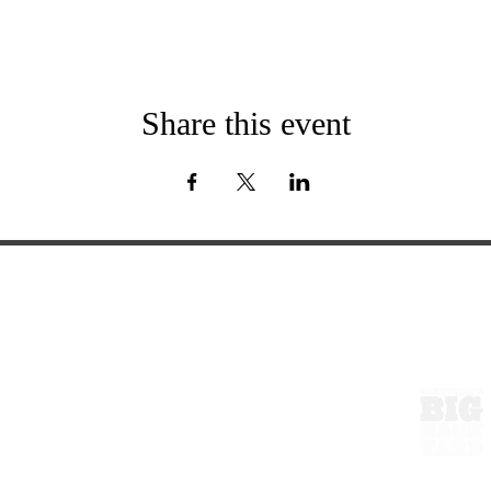
Share this event
ExperienceTN.com