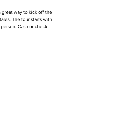
great way to kick off the 
les. The tour starts with 
r person. Cash or check 