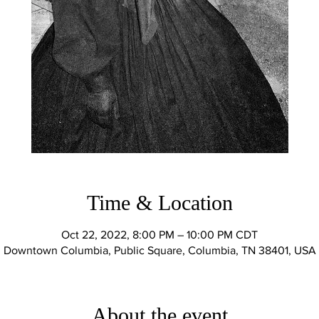
Time & Location
Oct 22, 2022, 8:00 PM – 10:00 PM CDT
Downtown Columbia, Public Square, Columbia, TN 38401, USA
About the event