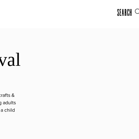
Search
val
rafts &
g adults
a child