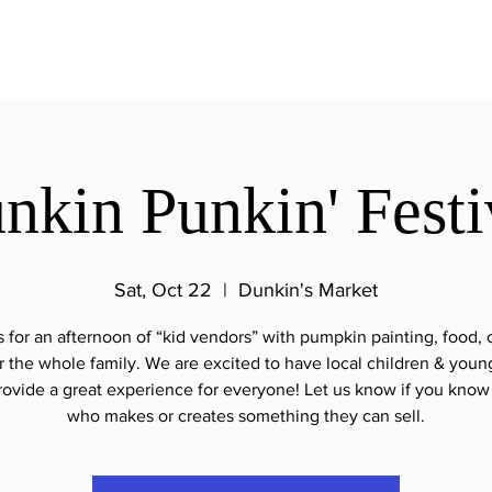
nkin Punkin' Festi
Sat, Oct 22
  |  
Dunkin's Market
s for an afternoon of “kid vendors” with pumpkin painting, food, c
 the whole family. We are excited to have local children & youn
rovide a great experience for everyone! Let us know if you know 
who makes or creates something they can sell.