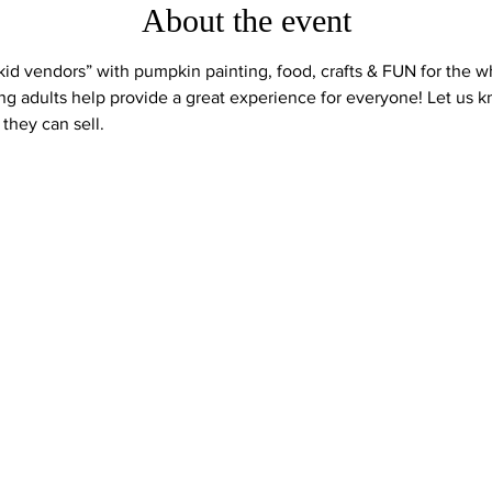
About the event
“kid vendors” with pumpkin painting, food, crafts & FUN for the w
ng adults help provide a great experience for everyone! Let us 
they can sell.