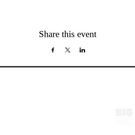
Share this event
ExperienceTN.com