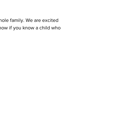
hole family. We are excited 
know if you know a child who 