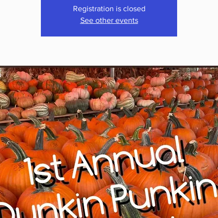
Registration is closed
See other events