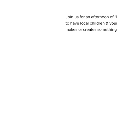
Join us for an afternoon of 
to have local children & you
makes or creates something 