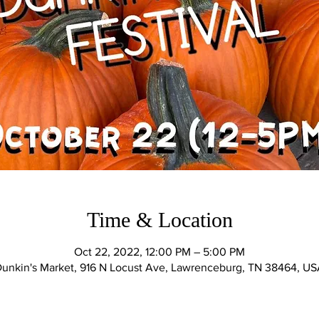
Time & Location
Oct 22, 2022, 12:00 PM – 5:00 PM
unkin's Market, 916 N Locust Ave, Lawrenceburg, TN 38464, U