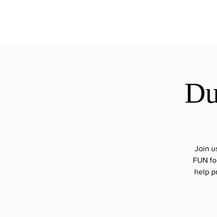
ExperienceTN.com
Du
Join u
FUN for
help p