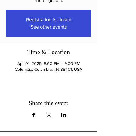
a fun night out.
Registration is closed
See other events
Time & Location
Apr 01, 2025, 5:00 PM – 9:00 PM
Columbia, Columbia, TN 38401, USA
Share this event