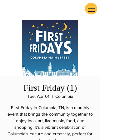
ExperienceTN.com
First Friday (1)
Tue, Apr 01
  |  
Columbia
First Friday in Columbia, TN, is a monthly
event that brings the community together to
enjoy local art, live music, food, and
shopping. It’s a vibrant celebration of
Columbia’s culture and creativity, perfect for