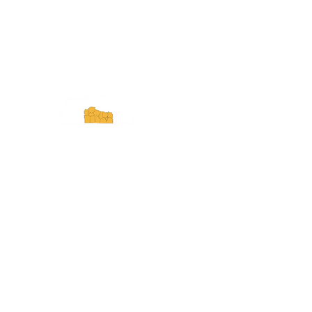
ExperienceTN.com
Experience Tennessee and
ExperienceTN.com are part of the South
Central Tennessee Tourism Association, a
501(c)(6) nonprofit state-supported agency.
All rights reserved 2026. Learn more at
SCTTA.org.
Request More Information
Media Inquires
Industry Resources