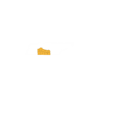
ExperienceTN.com
Experience Tennessee and
ExperienceTN.com are part of the South
Central Tennessee Tourism Association, a
501(c)(6) nonprofit state-supported agency.
All rights reserved 2026. Learn more at
SCTTA.org.
Request More Information
Media Inquires
Industry Resources