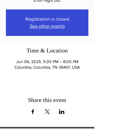
a fun night out.
Registration is closed
See other events
Time & Location
Jun 06, 2025, 5:00 PM – 8:00 PM
Columbia, Columbia, TN 38401, USA
Share this event