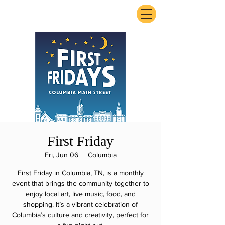
ExperienceTN.com
First Friday
Fri, Jun 06
  |  
Columbia
First Friday in Columbia, TN, is a monthly
event that brings the community together to
enjoy local art, live music, food, and
shopping. It’s a vibrant celebration of
Columbia’s culture and creativity, perfect for