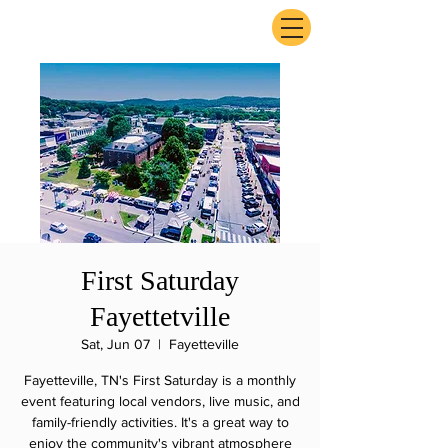
ExperienceTN.com
First Saturday
Fayettetville
Sat, Jun 07
  |  
Fayetteville
Fayetteville, TN's First Saturday is a monthly
event featuring local vendors, live music, and
family-friendly activities. It's a great way to
enjoy the community's vibrant atmosphere