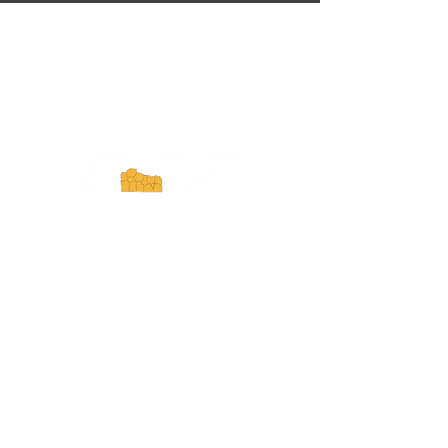
ExperienceTN.com
Experience Tennessee and
ExperienceTN.com are part of the South
Central Tennessee Tourism Association, a
501(c)(6) nonprofit state-supported agency.
All rights reserved 2026. Learn more at
SCTTA.org.
Request More Information
Media Inquires
Industry Resources