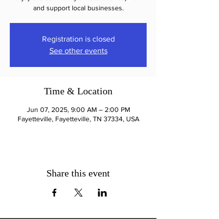
and support local businesses.
Registration is closed
See other events
Time & Location
Jun 07, 2025, 9:00 AM – 2:00 PM
Fayetteville, Fayetteville, TN 37334, USA
Share this event