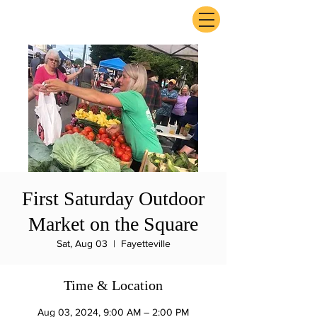
ExperienceTN.com
First Saturday Outdoor
Market on the Square
Sat, Aug 03
  |  
Fayetteville
Time & Location
Aug 03, 2024, 9:00 AM – 2:00 PM