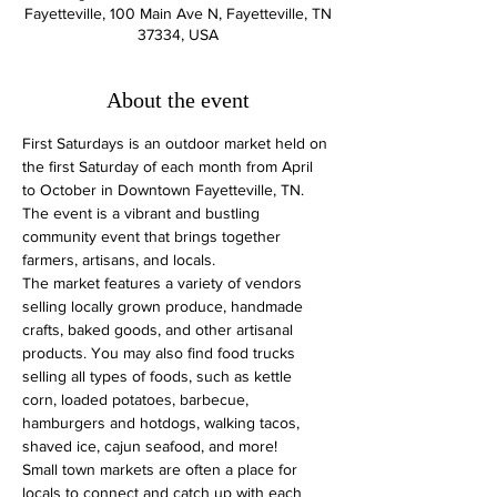
Fayetteville, 100 Main Ave N, Fayetteville, TN
37334, USA
About the event
First Saturdays is an outdoor market held on 
the first Saturday of each month from April 
to October in Downtown Fayetteville, TN. 
The event is a vibrant and bustling 
community event that brings together 
farmers, artisans, and locals.
The market features a variety of vendors 
selling locally grown produce, handmade 
crafts, baked goods, and other artisanal 
products. You may also find food trucks 
selling all types of foods, such as kettle 
corn, loaded potatoes, barbecue, 
hamburgers and hotdogs, walking tacos, 
shaved ice, cajun seafood, and more!
Small town markets are often a place for 
locals to connect and catch up with each 