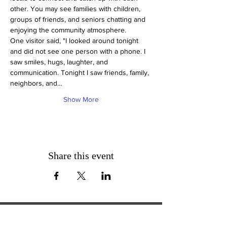
other. You may see families with children, 
groups of friends, and seniors chatting and 
enjoying the community atmosphere.
One visitor said, "I looked around tonight 
and did not see one person with a phone. I 
saw smiles, hugs, laughter, and 
communication. Tonight I saw friends, family, 
neighbors, and…
Show More
Share this event