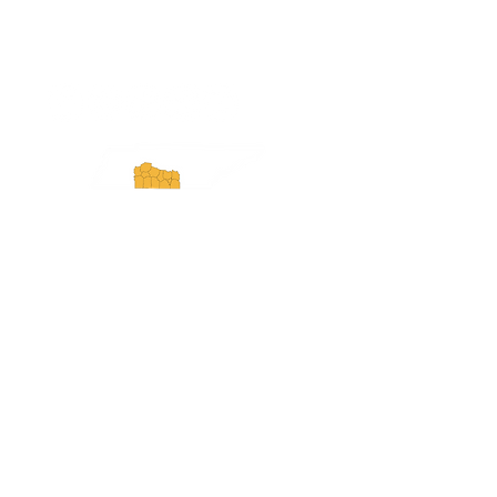
ExperienceTN.com
Experience Tennessee and
ExperienceTN.com are part of the South
Central Tennessee Tourism Association, a
501(c)(6) nonprofit state-supported agency.
All rights reserved 2026. Learn more at
SCTTA.org.
Request More Information
Media Inquires
Industry Resources
Partner with Us