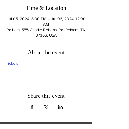
Time & Location
Jul 05, 2024, 8:00 PM – Jul 06, 2024, 12:00
AM
Pelham, 555 Charlie Roberts Rd, Pelham, TN
37366, USA
About the event
Tickets
Share this event