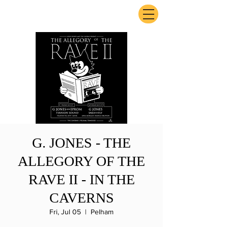
ExperienceTN.com
G. JONES - THE
ALLEGORY OF THE
RAVE II - IN THE
CAVERNS
Fri, Jul 05
  |  
Pelham