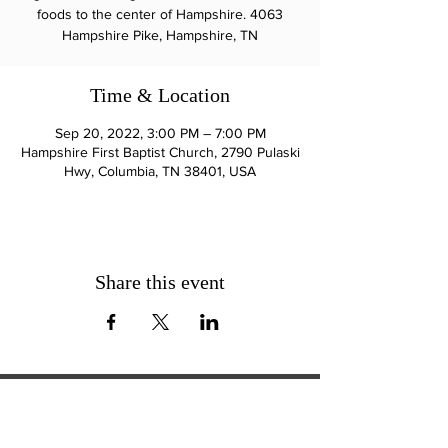
foods to the center of Hampshire. 4063
Hampshire Pike, Hampshire, TN
Time & Location
Sep 20, 2022, 3:00 PM – 7:00 PM
Hampshire First Baptist Church, 2790 Pulaski
Hwy, Columbia, TN 38401, USA
Share this event
ExperienceTN.com