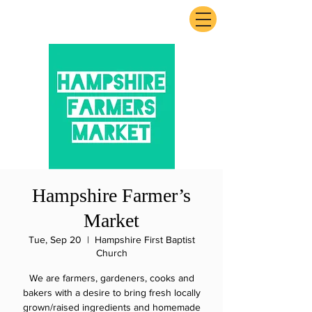
ExperienceTN.com
Hampshire Farmer’s
Market
Tue, Sep 20
  |  
Hampshire First Baptist
Church
We are farmers, gardeners, cooks and
bakers with a desire to bring fresh locally
grown/raised ingredients and homemade