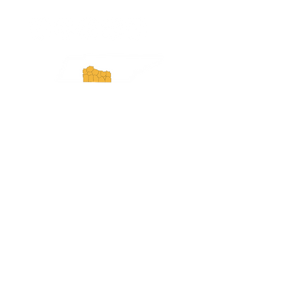
Experience Tennessee and
ExperienceTN.com are part of the South
Central Tennessee Tourism Association, a
501(c)(6) nonprofit state-supported agency.
All rights reserved 2026. Learn more at
SCTTA.org.
Request More Information
Media Inquires
Industry Resources
Partner with Us
Website Audit