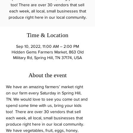
too! There are over 30 vendors that sell
each week, all local, small businesses that
produce right here in our local community.
Time & Location
Sep 10, 2022, 11:00 AM – 2:00 PM
Hidden Gems Farmers Market, 863 Old
Military Rd, Spring Hill, TN 37174, USA
About the event
We have an amazing farmers’ market right 
on our farm every Saturday in Spring Hill, 
TN. We would love to see you come out and 
spend some time with us, bring your kids 
too!  There are over 30 vendors that sell 
each week, all local, small businesses that 
produce right here in our local community.
We have vegetables, fruit, eggs, honey, 