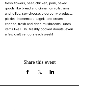
fresh flowers, beef, chicken, pork, baked 
goods like bread and cinnamon rolls, jams 
and jellies, raw cheese, elderberry products, 
pickles, homemade bagels and cream 
cheese, fresh and dried mushrooms, lunch 
items like BBQ, freshly cooked donuts, even 
a few craft vendors each week!
Share this event
ExperienceTN.com