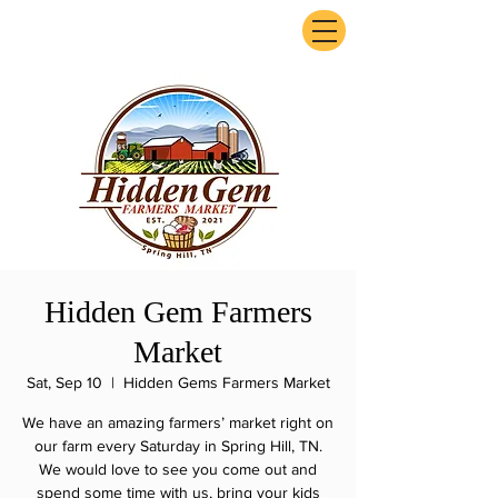
ExperienceTN.com
Hidden Gem Farmers
Market
Sat, Sep 10
  |  
Hidden Gems Farmers Market
We have an amazing farmers’ market right on
our farm every Saturday in Spring Hill, TN.
We would love to see you come out and
spend some time with us, bring your kids