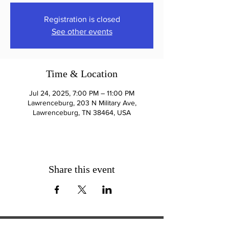
Registration is closed
See other events
Time & Location
Jul 24, 2025, 7:00 PM – 11:00 PM
Lawrenceburg, 203 N Military Ave,
Lawrenceburg, TN 38464, USA
Share this event