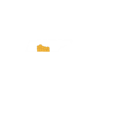
ExperienceTN.com
Experience Tennessee and
ExperienceTN.com are part of the South
Central Tennessee Tourism Association, a
501(c)(6) nonprofit state-supported agency.
All rights reserved 2026. Learn more at
SCTTA.org.
Request More Information
Media Inquires
Industry Resources
Partner with Us