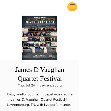
ExperienceTN.com
James D Vaughan
Quartet Festival
Thu, Jul 24
  |  
Lawrenceburg
Enjoy soulful Southern gospel music at the
James D. Vaughan Quartet Festival in
Lawrenceburg, TN, with live performances.