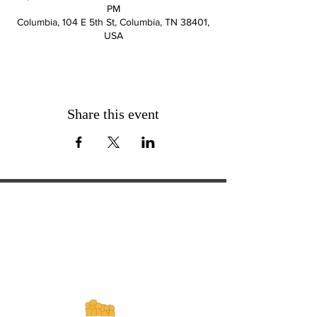
PM
Columbia, 104 E 5th St, Columbia, TN 38401,
USA
Share this event
ExperienceTN.com