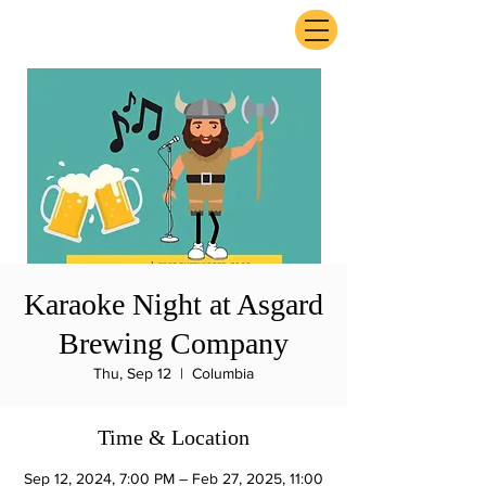
ExperienceTN.com
Karaoke Night at Asgard
Brewing Company
Thu, Sep 12
  |  
Columbia
Time & Location
Sep 12, 2024, 7:00 PM – Feb 27, 2025, 11:00