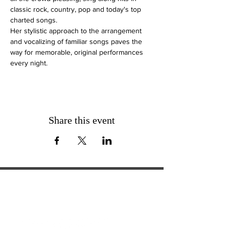
classic rock, country, pop and today's top 
charted songs. 
Her stylistic approach to the arrangement 
and vocalizing of familiar songs paves the 
way for memorable, original performances 
every night.
Share this event
ExperienceTN.com