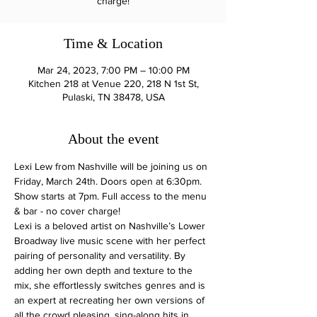
charge!
Time & Location
Mar 24, 2023, 7:00 PM – 10:00 PM
Kitchen 218 at Venue 220, 218 N 1st St,
Pulaski, TN 38478, USA
About the event
Lexi Lew from Nashville will be joining us on 
Friday, March 24th. Doors open at 6:30pm. 
Show starts at 7pm. Full access to the menu 
& bar - no cover charge!
Lexi is a beloved artist on Nashville’s Lower 
Broadway live music scene with her perfect 
pairing of personality and versatility. By 
adding her own depth and texture to the 
mix, she effortlessly switches genres and is 
an expert at recreating her own versions of 
all the crowd pleasing, sing-along hits in 