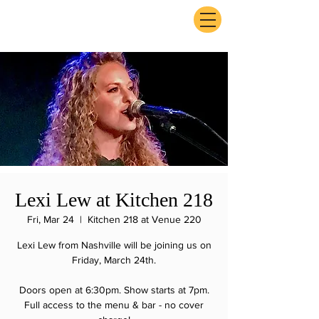
ExperienceTN.com
Lexi Lew at Kitchen 218
Fri, Mar 24
  |  
Kitchen 218 at Venue 220
Lexi Lew from Nashville will be joining us on
Friday, March 24th.
Doors open at 6:30pm. Show starts at 7pm.
Full access to the menu & bar - no cover