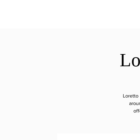
ExperienceTN.com
Lo
Loretto
arou
off