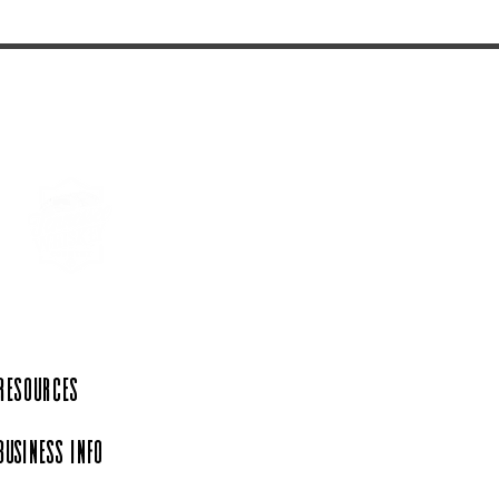
 Resources
Business Info