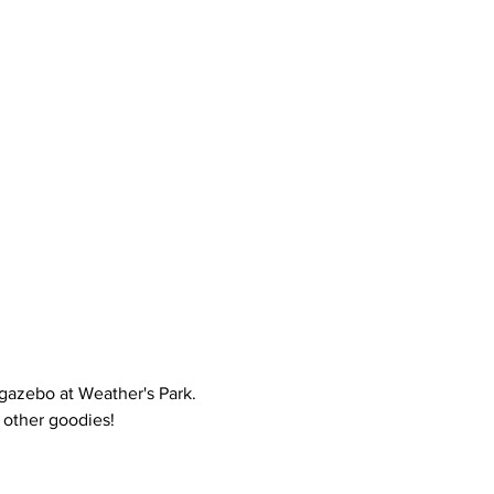
gazebo at Weather's Park. 
 other goodies!