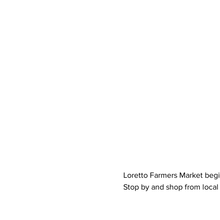
Loretto Farmers Market begi
Stop by and shop from local