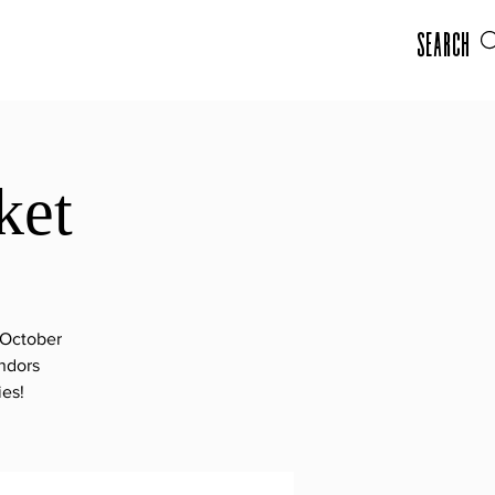
Search
ket
-October
ndors
ies!