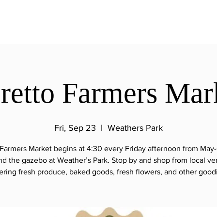
retto Farmers Mar
Fri, Sep 23
  |  
Weathers Park
 Farmers Market begins at 4:30 every Friday afternoon from May
nd the gazebo at Weather’s Park. Stop by and shop from local ve
ering fresh produce, baked goods, fresh flowers, and other good