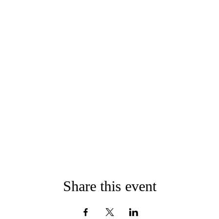
Share this event