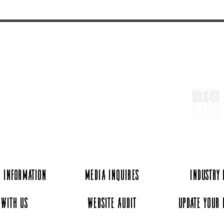
ExperienceTN.com
 Information
Media Inquires
Industry
 with Us
Website Audit
Update Your 