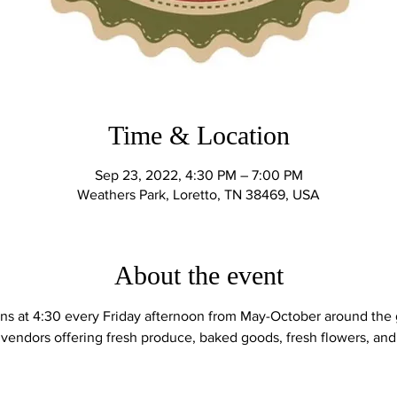
Time & Location
Sep 23, 2022, 4:30 PM – 7:00 PM
Weathers Park, Loretto, TN 38469, USA
About the event
ns at 4:30 every Friday afternoon from May-October around the 
 vendors offering fresh produce, baked goods, fresh flowers, and