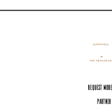
Request More
Partner