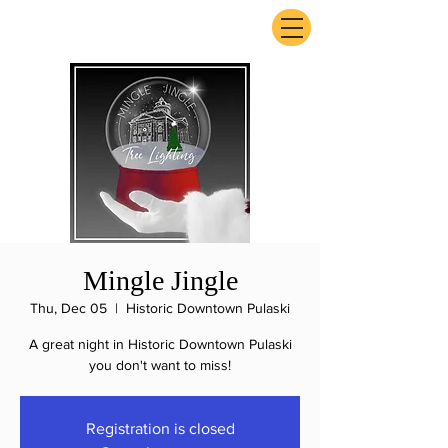
ExperienceTN.com
Mingle Jingle
Thu, Dec 05
  |  
Historic Downtown Pulaski
A great night in Historic Downtown Pulaski
you don't want to miss!
Registration is closed