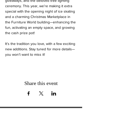
giveaways, and the beloved tree lighting 
ceremony. This year, we’re making it extra 
special with the opening night of ice skating 
and a charming Christmas Marketplace in 
the Furniture World building—enhancing the 
fun, activating an empty space, and growing 
the cash prize pot!
It’s the tradition you love, with a few exciting 
new additions. Stay tuned for more details—
you won’t want to miss it!
Share this event