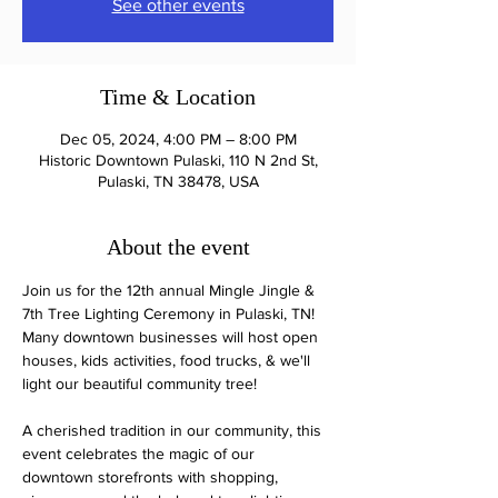
See other events
Time & Location
Dec 05, 2024, 4:00 PM – 8:00 PM
Historic Downtown Pulaski, 110 N 2nd St,
Pulaski, TN 38478, USA
About the event
Join us for the 12th annual Mingle Jingle & 
7th Tree Lighting Ceremony in Pulaski, TN! 
Many downtown businesses will host open 
houses, kids activities, food trucks, & we'll 
light our beautiful community tree!
A cherished tradition in our community, this 
event celebrates the magic of our 
downtown storefronts with shopping, 