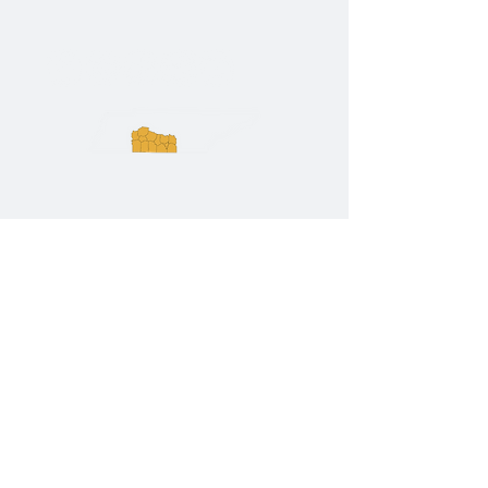
ExperienceTN.com
Experience Tennessee and
ExperienceTN.com are part of the South
Central Tennessee Tourism Association, a
501(c)(6) nonprofit state-supported agency.
All rights reserved 2026. Learn more at
SCTTA.org.
Request More Information
Media Inquires
Industry Resources
Partner with Us