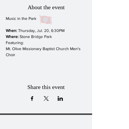
About the event
When:
Where:
 Stone Bridge Park
Featuring:

Mt. Olive Missionary Baptist Church Men's 
Choir
Share this event