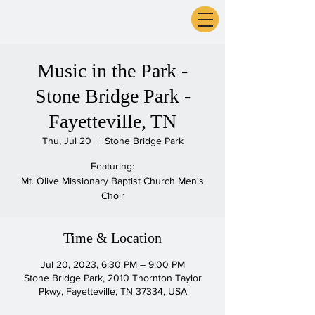
ExperienceTN.com
Music in the Park -
Stone Bridge Park -
Fayetteville, TN
Thu, Jul 20
  |  
Stone Bridge Park
Featuring:
Mt. Olive Missionary Baptist Church Men's
Choir
Time & Location
Jul 20, 2023, 6:30 PM – 9:00 PM
Stone Bridge Park, 2010 Thornton Taylor
Pkwy, Fayetteville, TN 37334, USA