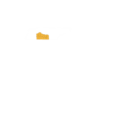
Experience Tennessee and
ExperienceTN.com are part of the South
Central Tennessee Tourism Association, a
501(c)(6) nonprofit state-supported agency.
All rights reserved 2026. Learn more at
SCTTA.org.
Request More Information
Media Inquires
Industry Resources
Partner with Us