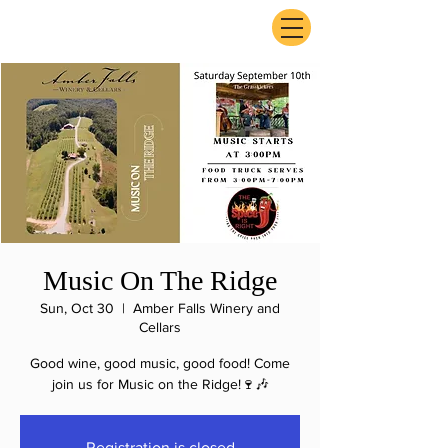
ExperienceTN.com
Music On The Ridge
Sun, Oct 30
  |  
Amber Falls Winery and
Cellars
Good wine, good music, good food! Come
join us for Music on the Ridge!🍷🎶
Registration is closed