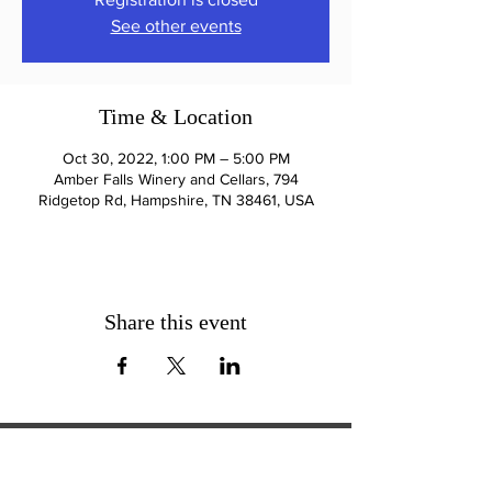
See other events
Time & Location
Oct 30, 2022, 1:00 PM – 5:00 PM
Amber Falls Winery and Cellars, 794
Ridgetop Rd, Hampshire, TN 38461, USA
Share this event
ExperienceTN.com