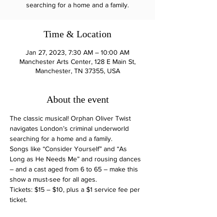
searching for a home and a family.
Time & Location
Jan 27, 2023, 7:30 AM – 10:00 AM
Manchester Arts Center, 128 E Main St,
Manchester, TN 37355, USA
About the event
The classic musical! Orphan Oliver Twist 
navigates London’s criminal underworld 
searching for a home and a family. 
Songs like “Consider Yourself” and “As 
Long as He Needs Me” and rousing dances 
– and a cast aged from 6 to 65 – make this 
show a must-see for all ages.
Tickets: $15 – $10, plus a $1 service fee per 
ticket.