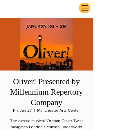
ExperienceTN.com
Oliver! Presented by
Millennium Repertory
Company
Fri, Jan 27
  |  
Manchester Arts Center
The classic musical! Orphan Oliver Twist
navigates London’s criminal underworld