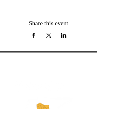
Share this event
ExperienceTN.com
Experience Tennessee and
ExperienceTN.com are part of the South
Central Tennessee Tourism Association, a
501(c)(6) nonprofit state-supported agency.