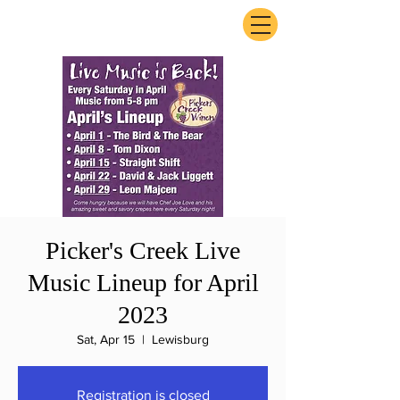
ExperienceTN.com
Picker's Creek Live
Music Lineup for April
2023
Sat, Apr 15
  |  
Lewisburg
Registration is closed