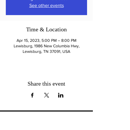
See other events
Time & Location
Apr 15, 2023, 5:00 PM – 8:00 PM
Lewisburg, 1986 New Columbia Hwy,
Lewisburg, TN 37091, USA
Share this event
ExperienceTN.com