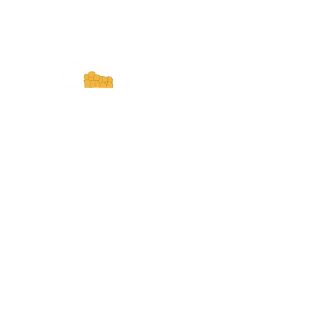
Experience Tennessee and
ExperienceTN.com are part of the South
Central Tennessee Tourism Association, a
501(c)(6) nonprofit state-supported agency.
All rights reserved 2026. Learn more at
SCTTA.org.
Request More Information
Media Inquires
Industry Resources
Partner with Us
Website Audit