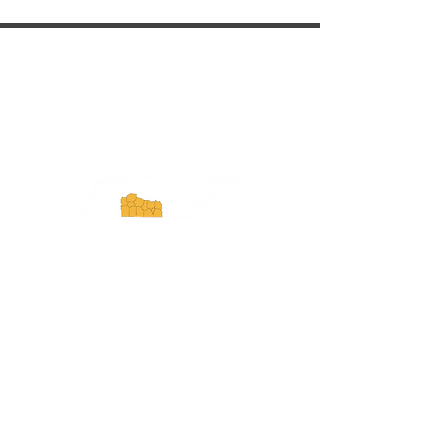
ExperienceTN.com
Experience Tennessee and
ExperienceTN.com are part of the South
Central Tennessee Tourism Association, a
501(c)(6) nonprofit state-supported agency.
All rights reserved 2026. Learn more at
SCTTA.org.
Request More Information
Media Inquires