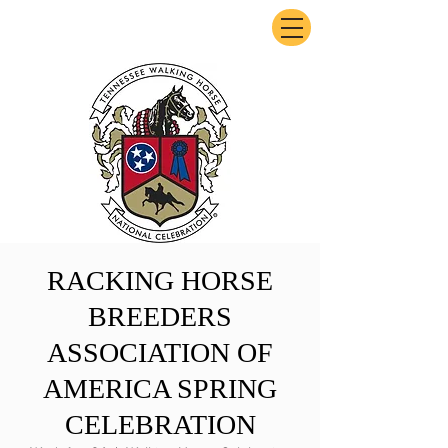
ExperienceTN.com
RACKING HORSE
BREEDERS
ASSOCIATION OF
AMERICA SPRING
CELEBRATION