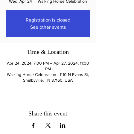
Wed, Apr 24
  |  
Walking Horse Celebration
Registration is closed
See other events
Time & Location
Apr 24, 2024, 7:00 PM – Apr 27, 2024, 11:00
PM
Walking Horse Celebration , 1110 N Evans St,
Shelbyville, TN 37160, USA
Share this event