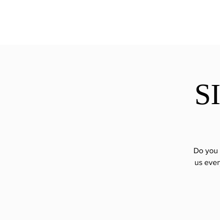
ExperienceTN.com
S
Do you 
us ever