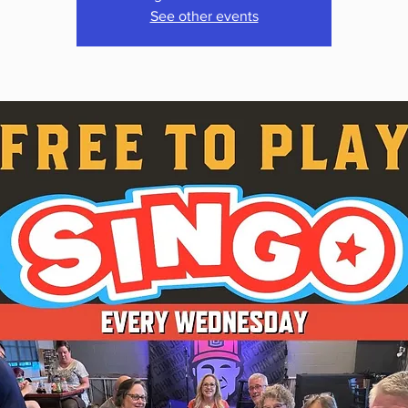
See other events