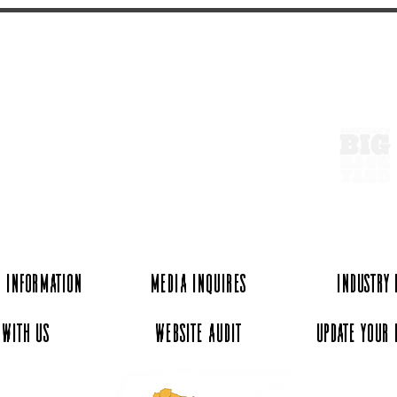
ExperienceTN.com
 Information
Media Inquires
Industry
 with Us
Website Audit
Update Your 