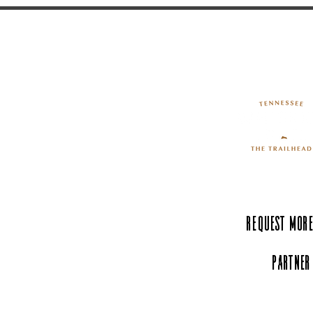
Request More
Partner