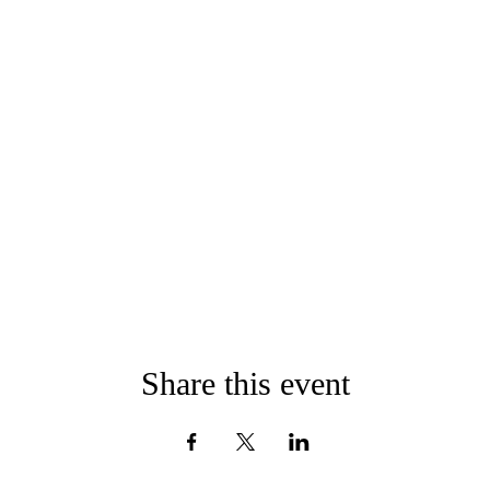
Share this event