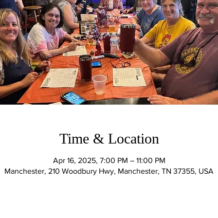
Time & Location
Apr 16, 2025, 7:00 PM – 11:00 PM
Manchester, 210 Woodbury Hwy, Manchester, TN 37355, USA