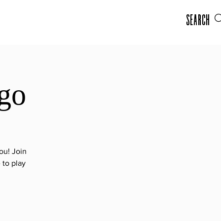
Search
go
ou! Join
 to play