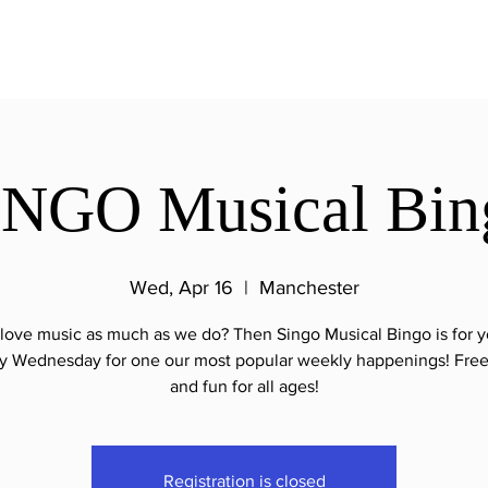
INGO Musical Bin
Wed, Apr 16
  |  
Manchester
love music as much as we do? Then Singo Musical Bingo is for y
y Wednesday for one our most popular weekly happenings! Free
and fun for all ages!
Registration is closed