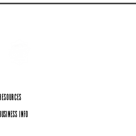
 Resources
Business Info