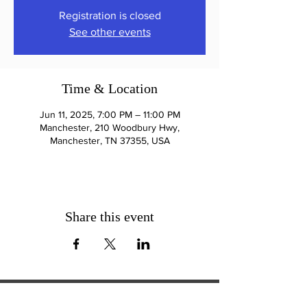
Registration is closed
See other events
Time & Location
Jun 11, 2025, 7:00 PM – 11:00 PM
Manchester, 210 Woodbury Hwy,
Manchester, TN 37355, USA
Share this event