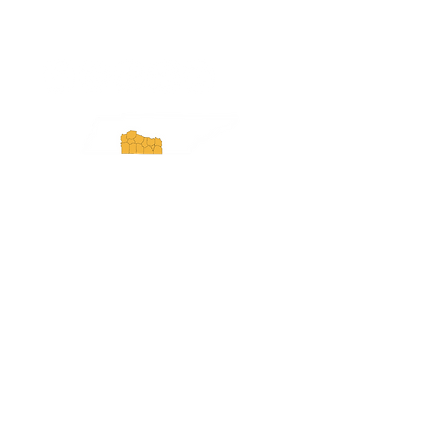
ExperienceTN.com
Experience Tennessee and
ExperienceTN.com are part of the South
Central Tennessee Tourism Association, a
501(c)(6) nonprofit state-supported agency.
All rights reserved 2026. Learn more at
SCTTA.org.
Request More Information
Media Inquires
Industry Resources
Partner with Us