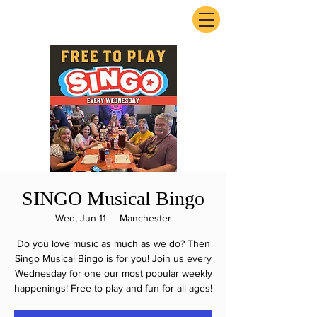
ExperienceTN.com
SINGO Musical Bingo
Wed, Jun 11
  |  
Manchester
Do you love music as much as we do? Then
Singo Musical Bingo is for you! Join us every
Wednesday for one our most popular weekly
happenings! Free to play and fun for all ages!