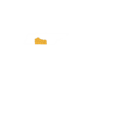
ExperienceTN.com
Experience Tennessee and
ExperienceTN.com are part of the South
Central Tennessee Tourism Association, a
501(c)(6) nonprofit state-supported agency.
All rights reserved 2026. Learn more at
SCTTA.org.
Request More Information
Media Inquires
Industry Resources
Partner with Us