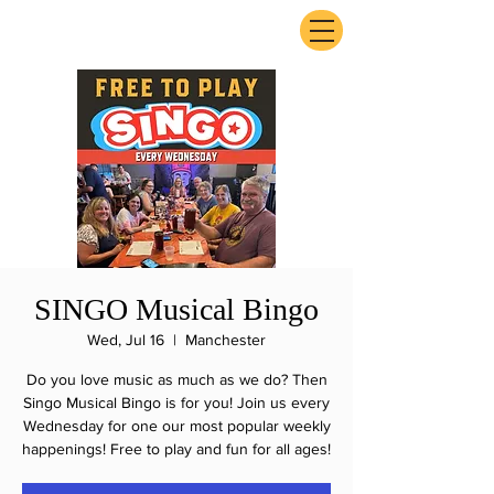
ExperienceTN.com
SINGO Musical Bingo
Wed, Jul 16
  |  
Manchester
Do you love music as much as we do? Then
Singo Musical Bingo is for you! Join us every
Wednesday for one our most popular weekly
happenings! Free to play and fun for all ages!