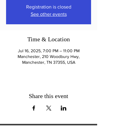
Registration is closed
See other events
Time & Location
Jul 16, 2025, 7:00 PM – 11:00 PM
Manchester, 210 Woodbury Hwy,
Manchester, TN 37355, USA
Share this event