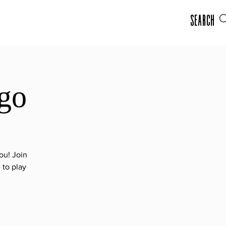
Search
go
ou! Join
 to play