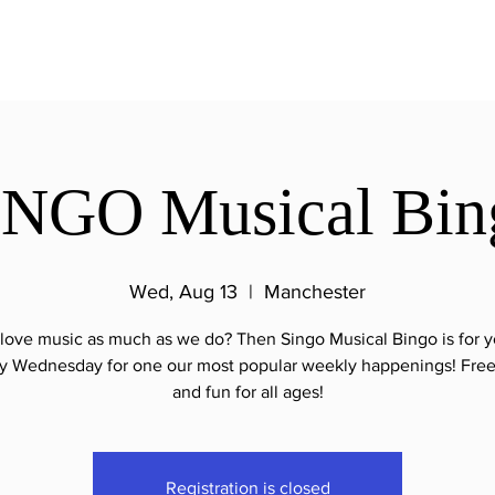
INGO Musical Bin
Wed, Aug 13
  |  
Manchester
love music as much as we do? Then Singo Musical Bingo is for y
y Wednesday for one our most popular weekly happenings! Free
and fun for all ages!
Registration is closed