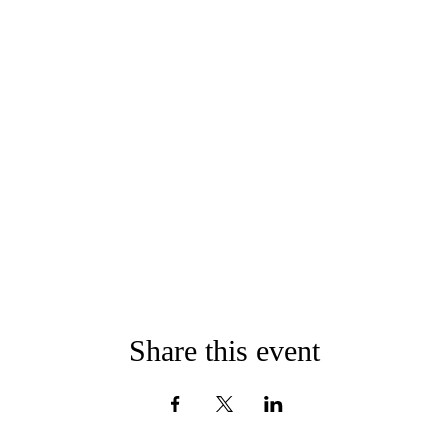
Share this event