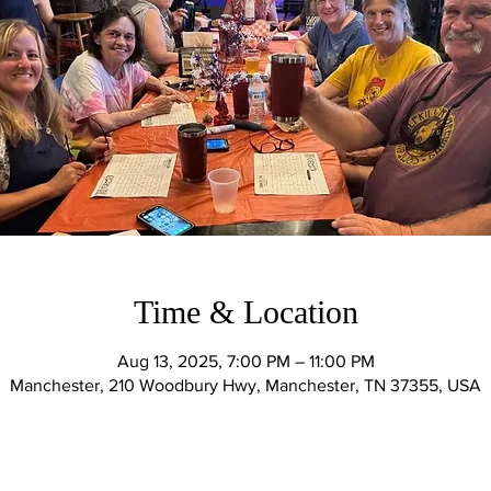
Time & Location
Aug 13, 2025, 7:00 PM – 11:00 PM
Manchester, 210 Woodbury Hwy, Manchester, TN 37355, USA