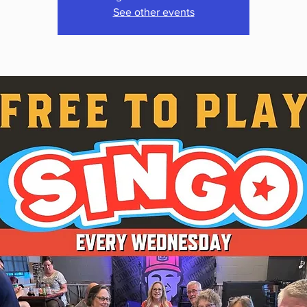
See other events