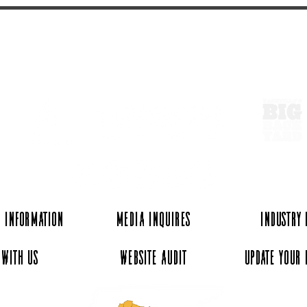
ExperienceTN.com
 Information
Media Inquires
Industry
 with Us
Website Audit
Update Your 