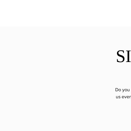
ExperienceTN.com
S
Do you 
us ever