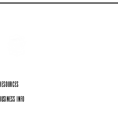
 Resources
Business Info