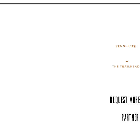
Request More
Partner