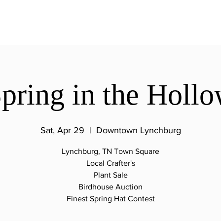
pring in the Holl
Sat, Apr 29
  |  
Downtown Lynchburg
Lynchburg, TN Town Square
Local Crafter's
Plant Sale
Birdhouse Auction
Finest Spring Hat Contest