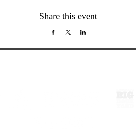
Share this event
ExperienceTN.com