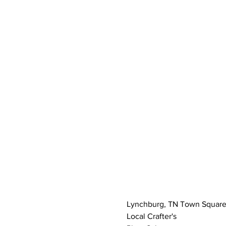
Lynchburg, TN Town Squar
Local Crafter's 