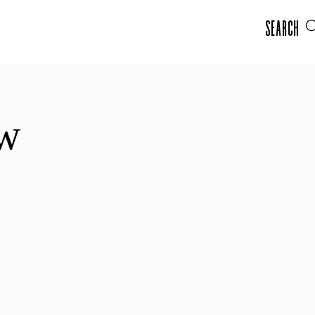
Search
ow