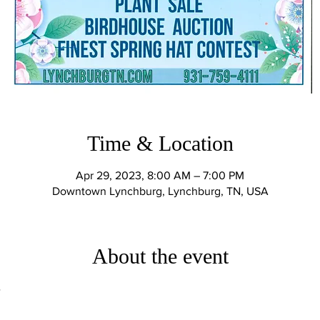
Time & Location
Apr 29, 2023, 8:00 AM – 7:00 PM
Downtown Lynchburg, Lynchburg, TN, USA
About the event
e