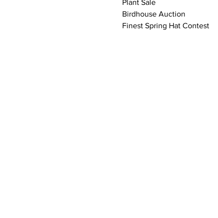
Plant Sale
Birdhouse Auction
Finest Spring Hat Contest