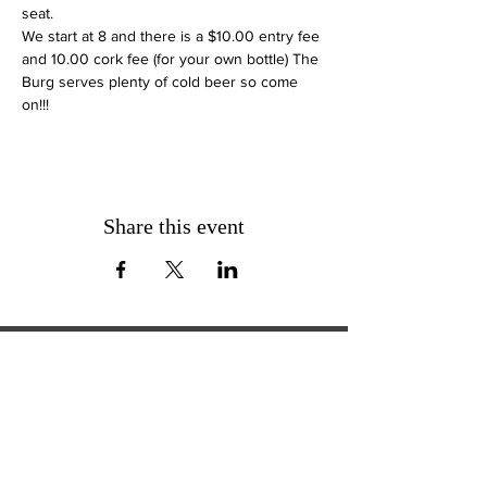
seat. 
We start at 8 and there is a $10.00 entry fee 
and 10.00 cork fee (for your own bottle) The 
Burg serves plenty of cold beer so come 
on!!!
Share this event
ExperienceTN.com