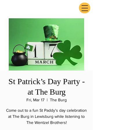
ExperienceTN.com
St Patrick’s Day Party -
at The Burg
Fri, Mar 17
  |  
The Burg
Come out to a fun St Paddy's day celebration
at The Burg in Lewisburg while listening to
The Wentzel Brothers!