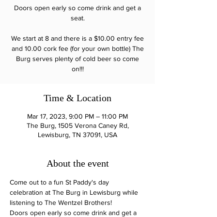
Doors open early so come drink and get a
seat.
We start at 8 and there is a $10.00 entry fee
and 10.00 cork fee (for your own bottle) The
Burg serves plenty of cold beer so come
on!!!
Time & Location
Mar 17, 2023, 9:00 PM – 11:00 PM
The Burg, 1505 Verona Caney Rd,
Lewisburg, TN 37091, USA
About the event
Come out to a fun St Paddy's day 
celebration at The Burg in Lewisburg while 
listening to The Wentzel Brothers!
Doors open early so come drink and get a 