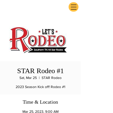
ExperienceTN.com
STAR Rodeo #1
Sat, Mar 25
  |  
STAR Rodeo
2023 Season Kick off! Rodeo #1
Time & Location
Mar 25, 2023, 9:00 AM