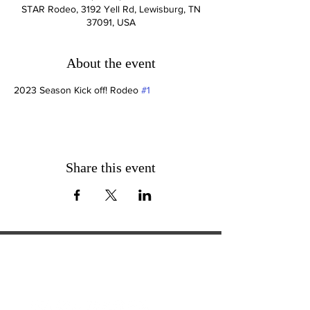
STAR Rodeo, 3192 Yell Rd, Lewisburg, TN
37091, USA
About the event
2023 Season Kick off! Rodeo 
#1
Share this event
ExperienceTN.com