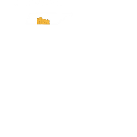
Experience Tennessee and
ExperienceTN.com are part of the South
Central Tennessee Tourism Association, a
501(c)(6) nonprofit state-supported agency.
All rights reserved 2026. Learn more at
SCTTA.org.
Request More Information
Media Inquires
Industry Resources
Partner with Us
Website Audit
Update Your Business Info