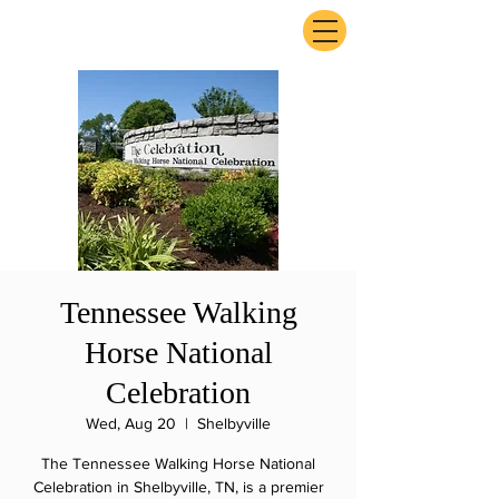
ExperienceTN.com
Tennessee Walking
Horse National
Celebration
Wed, Aug 20
  |  
Shelbyville
The Tennessee Walking Horse National
Celebration in Shelbyville, TN, is a premier