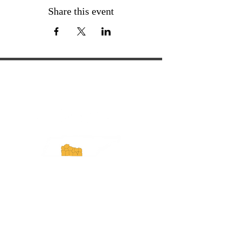
Share this event
ExperienceTN.com
Experience Tennessee and
ExperienceTN.com are part of the South
Central Tennessee Tourism Association, a
501(c)(6) nonprofit state-supported agency.
All rights reserved 2026. Learn more at
SCTTA.org.