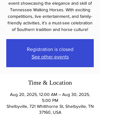
event showcasing the elegance and skill of
Tennessee Walking Horses. With exciting
competitions, live entertainment, and family-
friendly activities, it’s a must-see celebration
of Southern tradition and horse culture!
Registration is closed
See other events
Time & Location
Aug 20, 2025, 12:00 AM – Aug 30, 2025,
5:00 PM
Shelbyville, 721 Whitthorne St, Shelbyville, TN
37160, USA