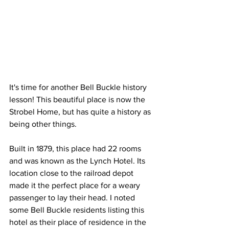
It's time for another Bell Buckle history 
lesson! This beautiful place is now the 
Strobel Home, but has quite a history as 
being other things. 
Built in 1879, this place had 22 rooms 
and was known as the Lynch Hotel. Its 
location close to the railroad depot 
made it the perfect place for a weary 
passenger to lay their head. I noted 
some Bell Buckle residents listing this 
hotel as their place of residence in the 