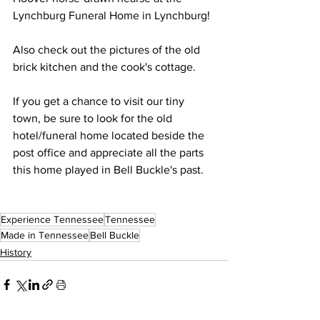
Lynchburg Funeral Home in Lynchburg!
Also check out the pictures of the old 
brick kitchen and the cook's cottage. 
If you get a chance to visit our tiny 
town, be sure to look for the old 
hotel/funeral home located beside the 
post office and appreciate all the parts 
this home played in Bell Buckle's past. 
Experience Tennessee
Tennessee
Made in Tennessee
Bell Buckle
History