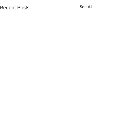
See All
Recent Posts
ExperienceTN.com