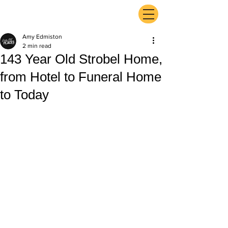
ExperienceTN.com
Amy Edmiston
2 min read
143 Year Old Strobel Home,
from Hotel to Funeral Home
to Today