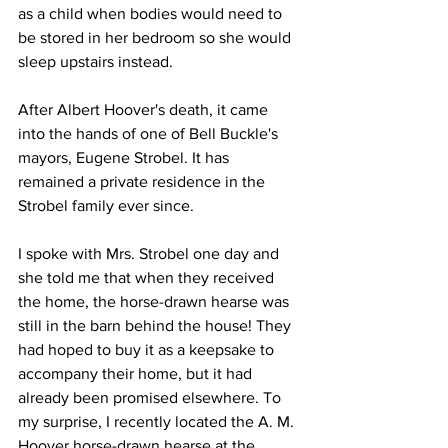
as a child when bodies would need to 
be stored in her bedroom so she would 
sleep upstairs instead. 
After Albert Hoover's death, it came 
into the hands of one of Bell Buckle's 
mayors, Eugene Strobel. It has 
remained a private residence in the 
Strobel family ever since. 
I spoke with Mrs. Strobel one day and 
she told me that when they received 
the home, the horse-drawn hearse was 
still in the barn behind the house! They 
had hoped to buy it as a keepsake to 
accompany their home, but it had 
already been promised elsewhere. To 
my surprise, I recently located the A. M. 
Hoover horse-drawn hearse at the 