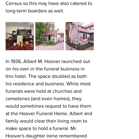
Census so this may have also catered to 
long-term boarders as well.
In 1936, Albert M. Hoover launched out 
on his own in the funeral business in 
this hotel. The space doubled as both 
his residence and business. While most 
funerals were held at churches and 
cemeteries (and even homes), they 
would sometimes request to have them 
at the Hoover Funeral Home. Albert and 
family would clear their living room to 
make space to hold a funeral. Mr. 
Hoover's daughter Irene remembered 