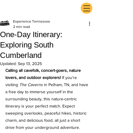
ExperienceTN.com
Experience Tennessee
2 min read
One-Day Itinerary:
Exploring South
Cumberland
Updated:
Sep 13, 2025
Calling all cavefolk, concert-goers, nature 
lovers, and outdoor explorers!
 If you're 
visiting 
The Caverns
 in Pelham, TN, and have 
a free day to immerse yourself in the 
surrounding beauty, this nature-centric 
itinerary is your perfect match. Expect 
sweeping overlooks, peaceful hikes, historic 
charm, and delicious food, all just a short 
drive from your underground adventure.