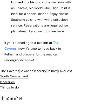
Housed in a historic stone mansion with 
an upscale, old-world vibe, High Point is 
ideal for a special dinner. Enjoy classic 
Southern cuisine with white-tablecloth 
service. Reservations are required, so 
plan ahead if you want to dine here.
If you're heading to a 
concert at 
The 
Caverns
, now it’s time to head back to 
Pelham and prepare for the magical 
underground show!
The Caverns
Sewanee
Itinerary
Pelham
CaveFest
South Cumberland
Itineraries
Things to do