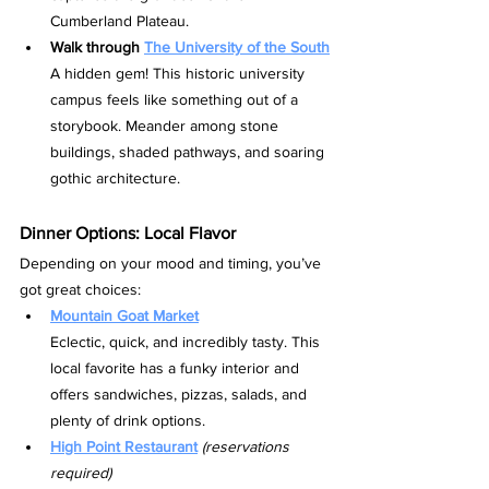
Cumberland Plateau.
Walk through 
The University of the South
A hidden gem! This historic university 
campus feels like something out of a 
storybook. Meander among stone 
buildings, shaded pathways, and soaring 
gothic architecture.
Dinner Options: Local Flavor
Depending on your mood and timing, you’ve 
got great choices:
Mountain Goat Market
Eclectic, quick, and incredibly tasty. This 
local favorite has a funky interior and 
offers sandwiches, pizzas, salads, and 
plenty of drink options.
High Point Restaurant
(reservations 
required)