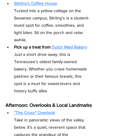
Stirling’s Coffee House
Tucked into a yellow cottage on the 
Sewanee campus, Stirling’s is a student-
loved spot for coffee, smoothies, and 
light bites. Sit on the porch and relax 
awhile.
Pick up a treat from 
Dutch Maid Bakery
Just a short drive away, this is 
Tennessee’s oldest family-owned 
bakery. Whether you crave homemade 
pastries or their famous breads, this 
spot is a must for sweet-lovers and 
history buffs alike.
Afternoon: Overlooks & Local Landmarks
"The Cross" Overlook
Take in panoramic views of the valley 
below. It’s a quiet, reverent space that 
captures the grandeur of the 