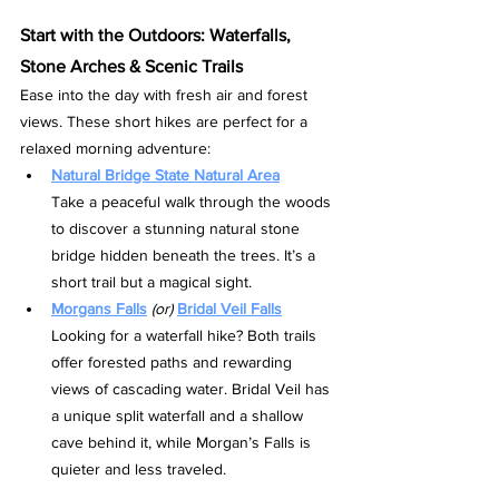
Start with the Outdoors: Waterfalls, 
Stone Arches & Scenic Trails
Ease into the day with fresh air and forest 
views. These short hikes are perfect for a 
relaxed morning adventure:
Natural Bridge State Natural Area
Take a peaceful walk through the woods 
to discover a stunning natural stone 
bridge hidden beneath the trees. It’s a 
short trail but a magical sight.
Morgans Falls
(or)
Bridal Veil Falls
Looking for a waterfall hike? Both trails 
offer forested paths and rewarding 
views of cascading water. Bridal Veil has 
a unique split waterfall and a shallow 
cave behind it, while Morgan’s Falls is 
quieter and less traveled.