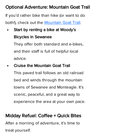
Optional Adventure: Mountain Goat Trail
If you’d rather bike than hike (or want to do 
both!), check out the 
Mountain Goat Trail
.
Start by renting a bike at Woody’s 
Bicycles in Sewanee
They offer both standard and e-bikes, 
and their staff is full of helpful local 
advice.
Cruise the Mountain Goat Trail
This paved trail follows an old railroad 
bed and winds through the mountain 
towns of Sewanee and Monteagle. It’s 
scenic, peaceful, and a great way to 
experience the area at your own pace.
Midday Refuel: Coffee + Quick Bites
After a morning of adventure, it’s time to 
treat yourself.