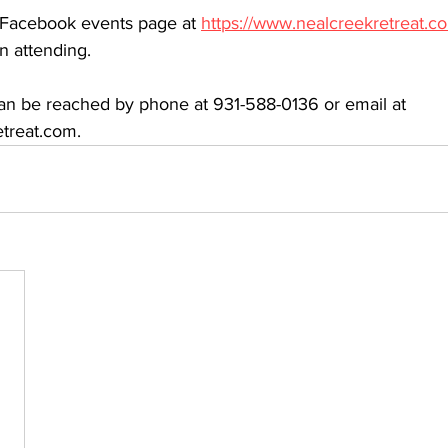
r Facebook events page at 
https://www.nealcreekretreat.c
n attending.
an be reached by phone at 931-588-0136 or email at 
treat.com.