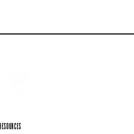
 Resources