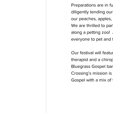
Preparations are in f
diligently tending ou
our peaches, apples,
We are thrilled to pa
along a petting zoo!  
everyone to pet and 
Our festival will fea
therapist and a chiro
Bluegrass Gospel ban
Crossing’s mission is
Gospel with a mix of 