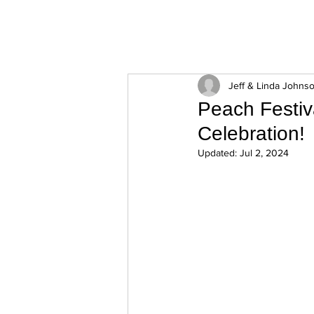
ExperienceTN.com
Jeff & Linda Johns
Peach Festiv
Celebration!
Updated:
Jul 2, 2024