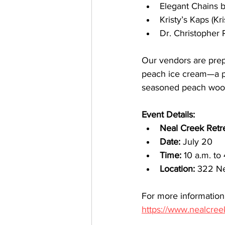
Elegant Chains 
Kristy’s Kaps (Kr
Dr. Christopher 
Our vendors are prep
peach ice cream—a per
seasoned peach wood f
Event Details:
Neal Creek Retre
Date:
 July 20
Time:
 10 a.m. to
Location:
 322 Ne
For more information,
https://www.nealcree