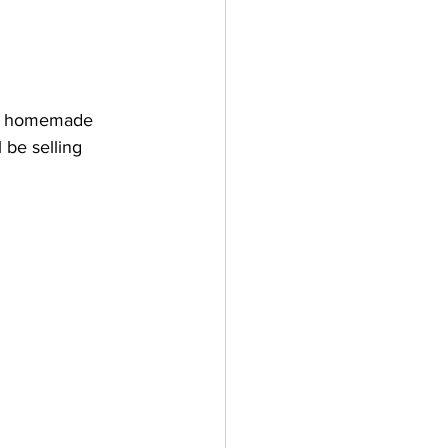
ng homemade 
 be selling 