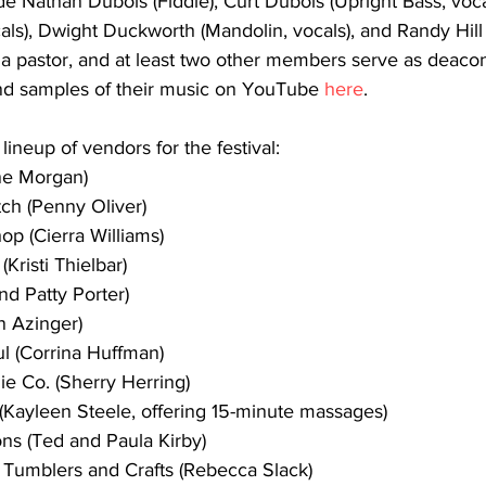
 Nathan Dubois (Fiddle), Curt Dubois (Upright Bass, vocal
als), Dwight Duckworth (Mandolin, vocals), and Randy Hill (
a pastor, and at least two other members serve as deacons
nd samples of their music on YouTube 
here
.
neup of vendors for the festival:
ene Morgan)
ch (Penny Oliver)
op (Cierra Williams)
 (Kristi Thielbar)
and Patty Porter)
n Azinger)
l (Corrina Huffman)
ie Co. (Sherry Herring)
Kayleen Steele, offering 15-minute massages)
ons (Ted and Paula Kirby)
 Tumblers and Crafts (Rebecca Slack)