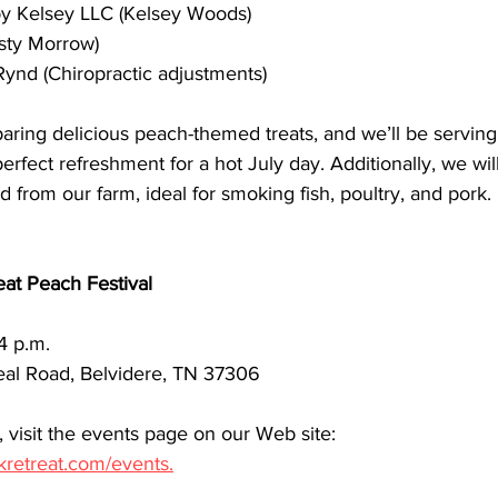
by Kelsey LLC (Kelsey Woods)
isty Morrow)
Rynd (Chiropractic adjustments)
aring delicious peach-themed treats, and we’ll be servi
fect refreshment for a hot July day. Additionally, we will
rom our farm, ideal for smoking fish, poultry, and pork.
at Peach Festival
 4 p.m.
al Road, Belvidere, TN 37306
 visit the events page on our Web site: 
kretreat.com/events.