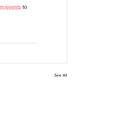
om/events
 to 
See All