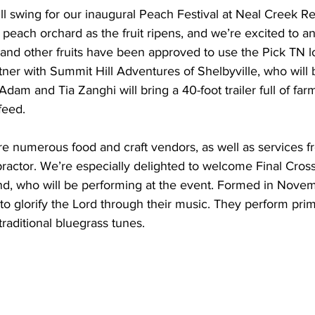
ull swing for our inaugural Peach Festival at Neal Creek Re
r peach orchard as the fruit ripens, and we’re excited to a
 and other fruits have been approved to use the Pick TN l
rtner with Summit Hill Adventures of Shelbyville, who will 
Adam and Tia Zanghi will bring a 40-foot trailer full of far
feed.
ture numerous food and craft vendors, as well as services
practor. We’re especially delighted to welcome Final Crossi
d, who will be performing at the event. Formed in Novem
 to glorify the Lord through their music. They perform prim
traditional bluegrass tunes.