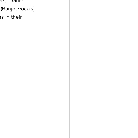
s), Daniel 
Banjo, vocals). 
 in their 