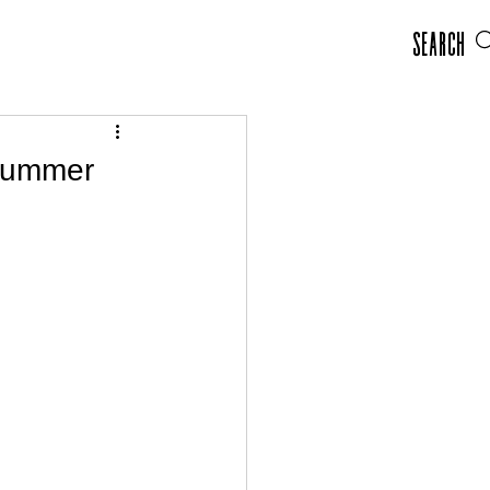
Search
 Summer