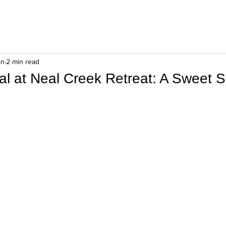
on
2 min read
al at Neal Creek Retreat: A Sweet