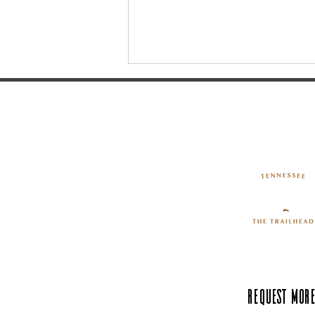
What’s Springing at Neal
Creek May 2024: The Art of
Peach Tree Cultivation
Request More