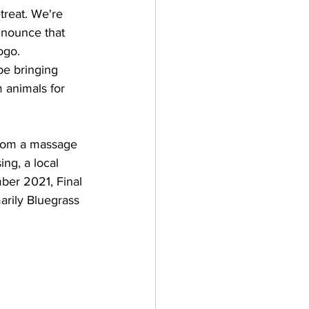
treat. We're 
nnounce that 
ogo.
be bringing 
m animals for 
 from a massage 
ng, a local 
ber 2021, Final 
arily Bluegrass 