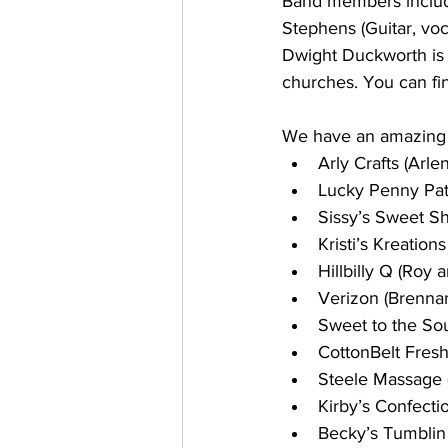
Band members include
Stephens (Guitar, voc
Dwight Duckworth is 
churches. You can fi
We have an amazing li
Arly Crafts (Arl
Lucky Penny Pat
Sissy’s Sweet Sh
Kristi’s Kreations
Hillbilly Q (Roy 
Verizon (Brenna
Sweet to the Sou
CottonBelt Fresh
Steele Massage (
Kirby’s Confecti
Becky’s Tumblin