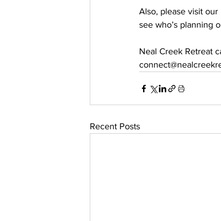
Also, please visit ou
see who’s planning o
Neal Creek Retreat c
connect@nealcreekre
Recent Posts