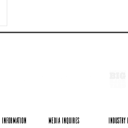
ExperienceTN.com
 Information
Media Inquires
Industry