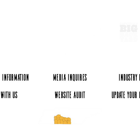
ExperienceTN.com
Wartrace, Tennessee: A
Walk
Small Town Worth the Drive
Hist
From Nashville
 Information
Media Inquires
Industry
 with Us
Website Audit
Update Your 
essee and ExperienceTN.com are part of the South Central Tennessee Tourism Assoc
nonprofit state-supported agency. All rights reserved 2026. Learn more at SCTTA.o