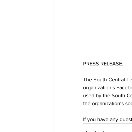
PRESS RELEASE: 
The South Central Te
organization's Faceb
used by the South Cen
the organization's soc
If you have any ques