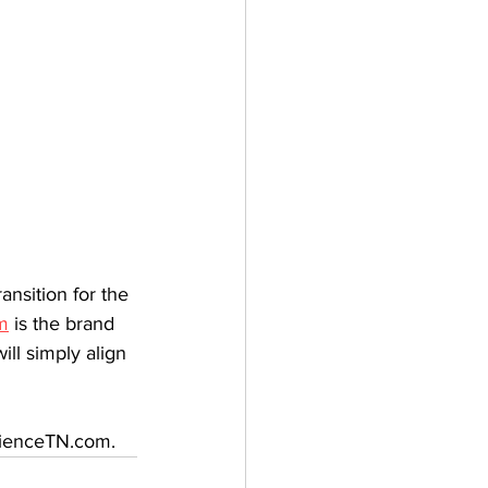
nsition for the 
m
 is the brand 
ll simply align 
erienceTN.com.