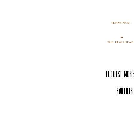
The Hands-On Science
Center: Where Curiosity
Comes to Life
Request More
Partner
Experience Tenn