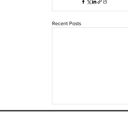
Recent Posts