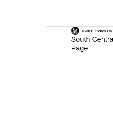
ExperienceTN.com
Ryan P. French
1 m
South Centra
Page