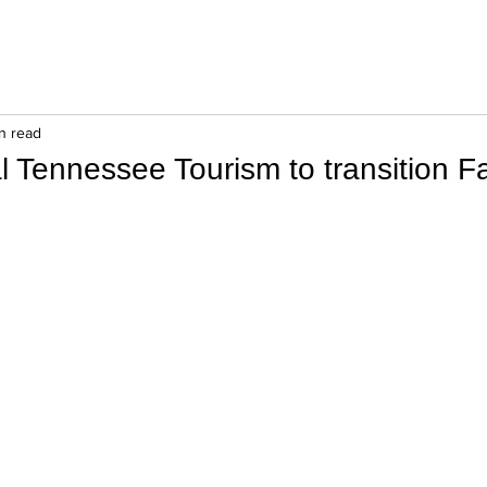
in read
l Tennessee Tourism to transition 