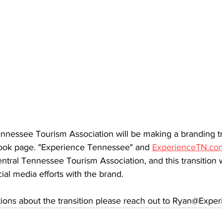
nnessee Tourism Association will be making a branding tra
ook page. "Experience Tennessee" and 
ExperienceTN.co
tral Tennessee Tourism Association, and this transition wi
ial media efforts with the brand. 
tions about the transition please reach out to Ryan@Exp