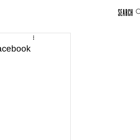
Search
Facebook