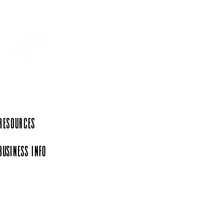
ing Horse Country -
oric Uptown Shelbyville
 Resources
Business Info
iation, a 501(c)(6)
rg.