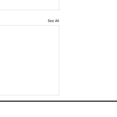
See All