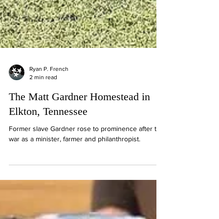
Ryan P. French
2 min read
The Matt Gardner Homestead in
Elkton, Tennessee
Former slave Gardner rose to prominence after the
war as a minister, farmer and philanthropist.