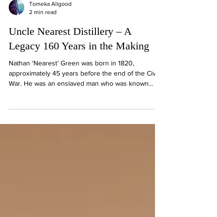
Tomeka Allgood
2 min read
Uncle Nearest Distillery – A
Legacy 160 Years in the Making
Nathan ‘Nearest’ Green was born in 1820,
approximately 45 years before the end of the Civil
War. He was an enslaved man who was known...