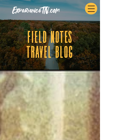
ExperienceTN.com
fIELD NOTES
tRAVEL BLOG