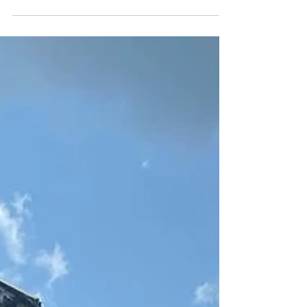
emancipated after the Civil War.