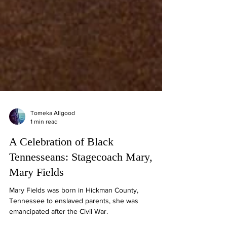
Tomeka Allgood
1 min read
A Celebration of Black
Tennesseans: Stagecoach Mary,
Mary Fields
Mary Fields was born in Hickman County,
Tennessee to enslaved parents, she was