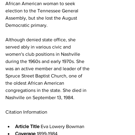
African American woman to seek 
election to the Tennessee General 
Assembly, but she lost the August 
Democratic primary.
Although denied state office, she 
served ably in various civic and 
women's club positions in Nashville 
during the 1960s and early 1970s. She 
was an active member and leader of the 
Spruce Street Baptist Church, one of 
the oldest African American 
congregations in the state. She died in 
Nashville on September 13, 1984.
Citation Information
Article Title
 Eva Lowery Bowman
Coverage
 1899-1984