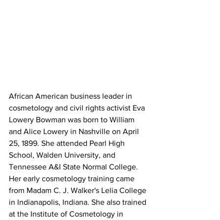
African American business leader in 
cosmetology and civil rights activist Eva 
Lowery Bowman was born to William 
and Alice Lowery in Nashville on April 
25, 1899. She attended Pearl High 
School, Walden University, and 
Tennessee A&I State Normal College. 
Her early cosmetology training came 
from Madam C. J. Walker's Lelia College 
in Indianapolis, Indiana. She also trained 
at the Institute of Cosmetology in 