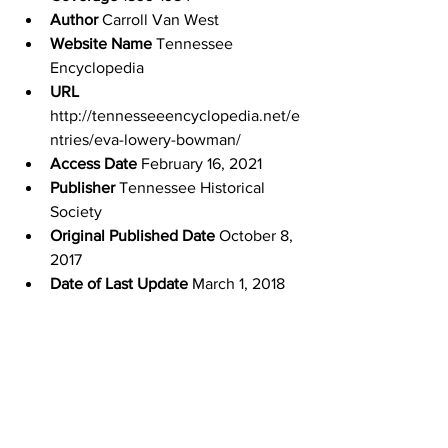
Author
 Carroll Van West
Website Name
 Tennessee 
Encyclopedia
URL
http://tennesseeencyclopedia.net/e
ntries/eva-lowery-bowman/
Access Date
 February 16, 2021
Publisher
 Tennessee Historical 
Society
Original Published Date
 October 8, 
2017
Date of Last Update
 March 1, 2018
Experience Tennessee
Tennessee