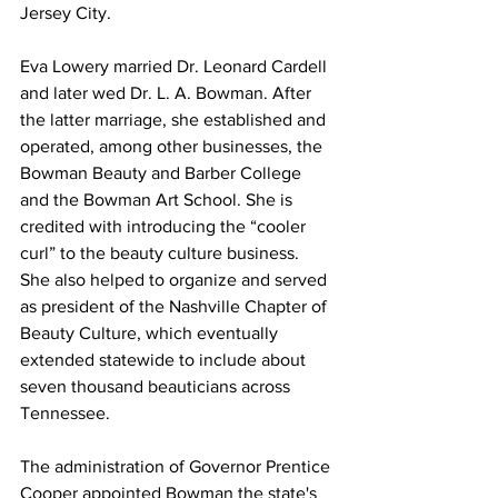
Jersey City.
Eva Lowery married Dr. Leonard Cardell 
and later wed Dr. L. A. Bowman. After 
the latter marriage, she established and 
operated, among other businesses, the 
Bowman Beauty and Barber College 
and the Bowman Art School. She is 
credited with introducing the “cooler 
curl” to the beauty culture business. 
She also helped to organize and served 
as president of the Nashville Chapter of 
Beauty Culture, which eventually 
extended statewide to include about 
seven thousand beauticians across 
Tennessee.
The administration of Governor Prentice 
Cooper appointed Bowman the state's 