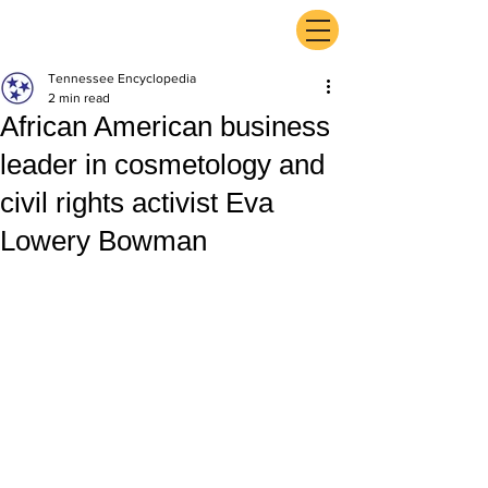
ExperienceTN.com
Tennessee Encyclopedia
2 min read
African American business
leader in cosmetology and
civil rights activist Eva
Lowery Bowman