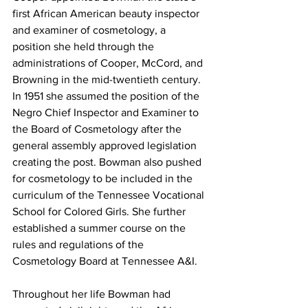
first African American beauty inspector 
and examiner of cosmetology, a 
position she held through the 
administrations of Cooper, McCord, and 
Browning in the mid-twentieth century. 
In 1951 she assumed the position of the 
Negro Chief Inspector and Examiner to 
the Board of Cosmetology after the 
general assembly approved legislation 
creating the post. Bowman also pushed 
for cosmetology to be included in the 
curriculum of the Tennessee Vocational 
School for Colored Girls. She further 
established a summer course on the 
rules and regulations of the 
Cosmetology Board at Tennessee A&I.
Throughout her life Bowman had 