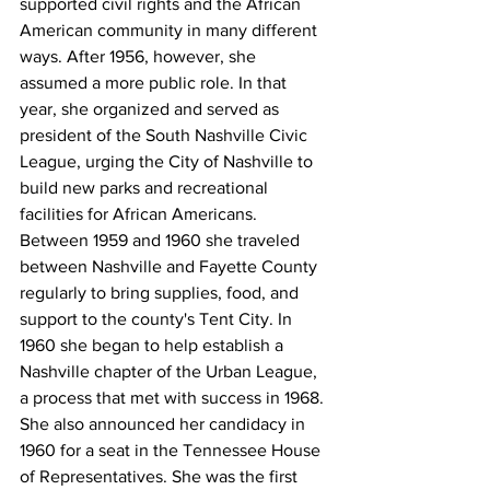
supported civil rights and the African 
American community in many different 
ways. After 1956, however, she 
assumed a more public role. In that 
year, she organized and served as 
president of the South Nashville Civic 
League, urging the City of Nashville to 
build new parks and recreational 
facilities for African Americans. 
Between 1959 and 1960 she traveled 
between Nashville and Fayette County 
regularly to bring supplies, food, and 
support to the county's Tent City. In 
1960 she began to help establish a 
Nashville chapter of the Urban League, 
a process that met with success in 1968. 
She also announced her candidacy in 
1960 for a seat in the Tennessee House 
of Representatives. She was the first 