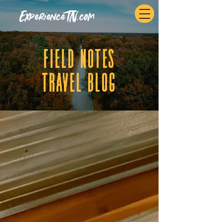
ExperienceTN.com
fIELD NOTES
tRAVEL BLOG