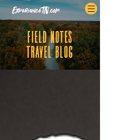
ExperienceTN.com
fIELD NOTES
tRAVEL BLOG